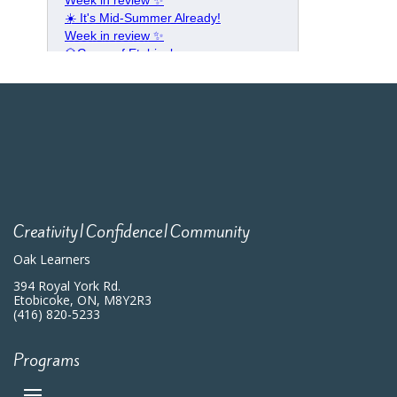
Creativity|Confidence|Community
Oak Learners
394 Royal York Rd.
Etobicoke, ON, M8Y2R3
(416) 820-5233
Programs