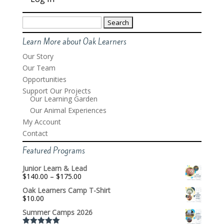
Search
for:
Learn More about Oak Learners
Our Story
Our Team
Opportunities
Support Our Projects
Our Learning Garden
Our Animal Experiences
My Account
Contact
Featured Programs
Junior Learn & Lead
Price
$
140.00
–
$
175.00
range:
Oak Learners Camp T-Shirt
$140.00
$
10.00
through
$175.00
Summer Camps 2026