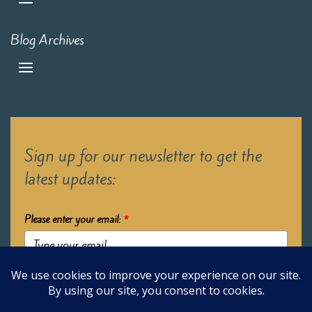
Blog Archives
Sign up for our newsletter to get the
latest updates:
Please enter your email:
*
Submit