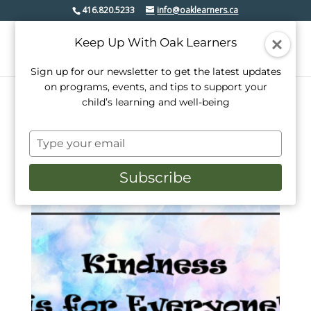
416.820.5233
info@oaklearners.ca
Keep Up With Oak Learners
Sign up for our newsletter to get the latest updates
on programs, events, and tips to support your
child’s learning and well-being
Home
/ Products tagged “booklet”
Type
booklet
your
email
Subscribe
Showing the single result