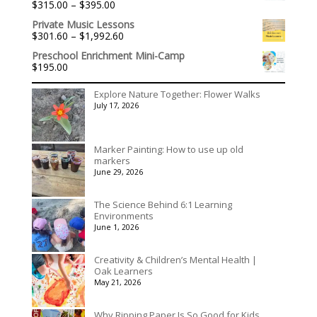
Price
$
315.00
–
$
395.00
Rated
5.00
range:
out of 5
Private Music Lessons
$315.00
Price
$
301.60
–
$
1,992.60
through
range:
$395.00
Preschool Enrichment Mini-Camp
$301.60
$
195.00
through
$1,992.60
Explore Nature Together: Flower Walks
July 17, 2026
Marker Painting: How to use up old
markers
June 29, 2026
The Science Behind 6:1 Learning
Environments
June 1, 2026
Creativity & Children’s Mental Health |
Oak Learners
May 21, 2026
Why Ripping Paper Is So Good for Kids