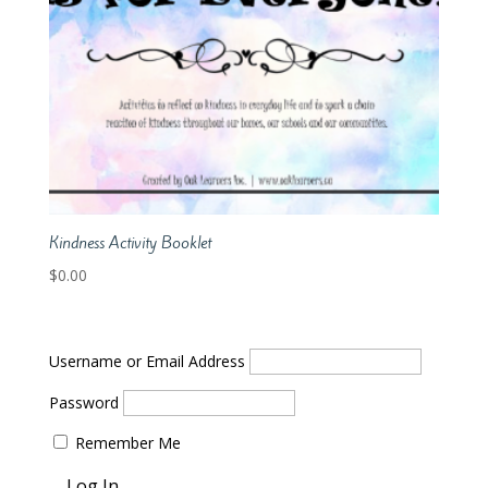
Kindness Activity Booklet
$
0.00
Username or Email Address
Password
Remember Me