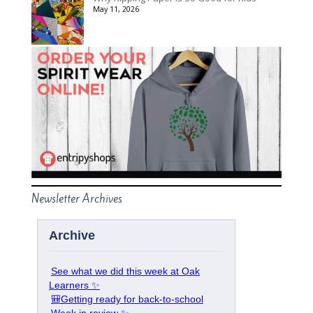
May 11, 2026
Newsletter Archives