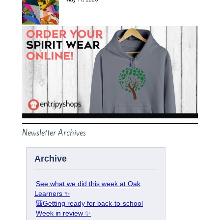
Newsletter Archives