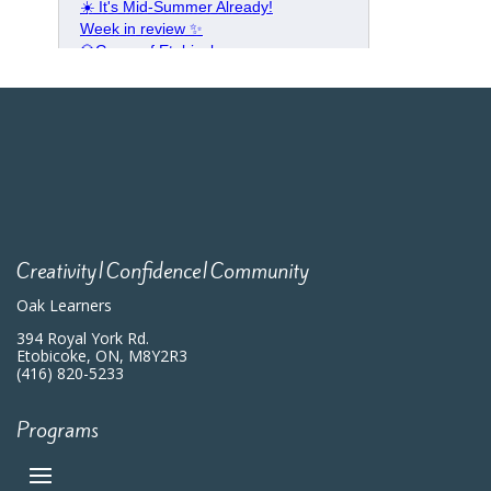
Creativity|Confidence|Community
Oak Learners
394 Royal York Rd.
Etobicoke, ON, M8Y2R3
(416) 820-5233
Programs