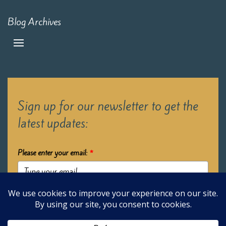
Blog Archives
Sign up for our newsletter to get the
latest updates:
Please enter your email:
*
Submit