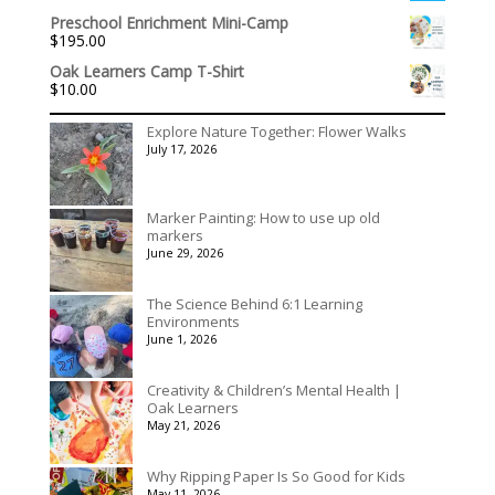
range:
$1,992.60
Preschool Enrichment Mini-Camp
$536.00
$
195.00
through
$3,078.00
Oak Learners Camp T-Shirt
$
10.00
Explore Nature Together: Flower Walks
July 17, 2026
Marker Painting: How to use up old
markers
June 29, 2026
The Science Behind 6:1 Learning
Environments
June 1, 2026
Creativity & Children’s Mental Health |
Oak Learners
May 21, 2026
Why Ripping Paper Is So Good for Kids
May 11, 2026