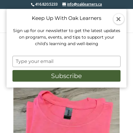
416.820.5233
info@oaklearners.ca
Keep Up With Oak Learners
Sign up for our newsletter to get the latest updates
on programs, events, and tips to support your
child’s learning and well-being
Home
/ Products tagged “be kind”
Type
be kind
your
email
Subscribe
Showing the single result