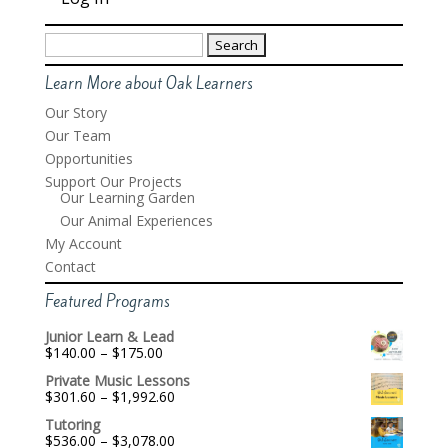
Search
for:
Learn More about Oak Learners
Our Story
Our Team
Opportunities
Support Our Projects
Our Learning Garden
Our Animal Experiences
My Account
Contact
Featured Programs
Junior Learn & Lead
Price
$
140.00
–
$
175.00
range:
Private Music Lessons
$140.00
Price
$
301.60
–
$
1,992.60
through
range:
$175.00
Tutoring
$301.60
Price
$
536.00
–
$
3,078.00
through