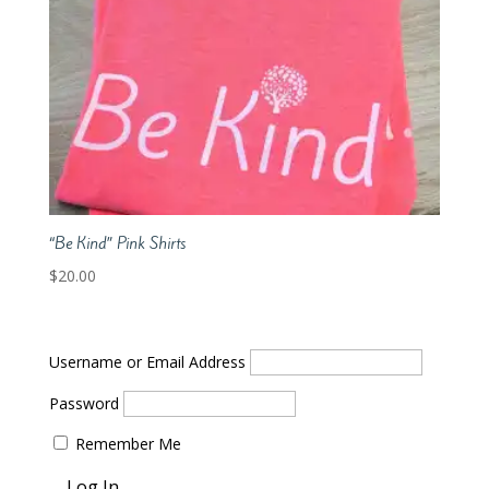
“Be Kind” Pink Shirts
$
20.00
Username or Email Address
Password
Remember Me