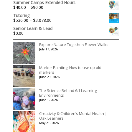
Summer Camps Extended Hours
$140.00
Price
$
40.00
–
$
90.00
through
range:
$175.00
Tutoring
$40.00
Price
$
536.00
–
$
3,078.00
through
range:
$90.00
Senior Learn & Lead
$536.00
$
0.00
through
$3,078.00
Explore Nature Together: Flower Walks
July 17, 2026
Marker Painting: How to use up old
markers
June 29, 2026
The Science Behind 6:1 Learning
Environments
June 1, 2026
Creativity & Children’s Mental Health |
Oak Learners
May 21, 2026