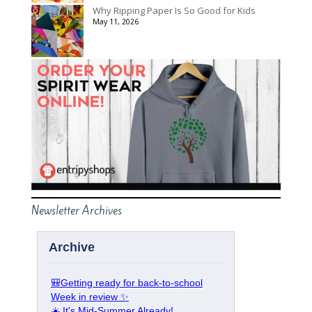
Why Ripping Paper Is So Good for Kids
May 11, 2026
Newsletter Archives