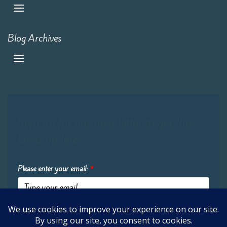
Blog Archives
Sign up for our newsletter to get the
latest updates:
Please enter your email:
*
Submit