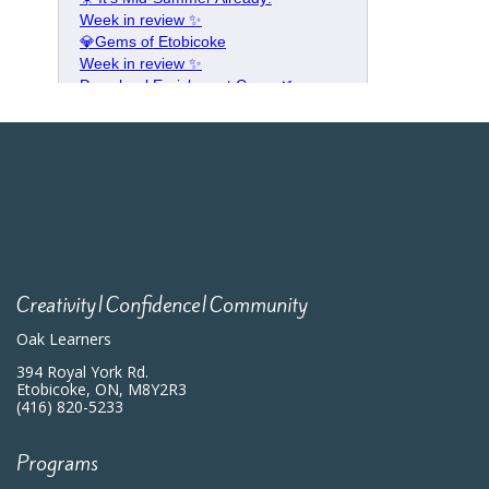
Creativity|Confidence|Community
Oak Learners
394 Royal York Rd.
Etobicoke, ON, M8Y2R3
(416) 820-5233
Programs