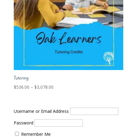
Tutoring
Price
$
536.00
–
$
3,078.00
range:
$536.00
through
Username or Email Address
$3,078.00
Password
Remember Me