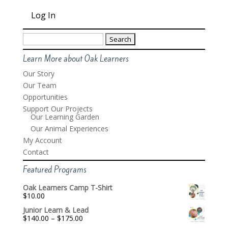
Search
for:
Learn More about Oak Learners
Our Story
Our Team
Opportunities
Support Our Projects
Our Learning Garden
Our Animal Experiences
My Account
Contact
Featured Programs
Oak Learners Camp T-Shirt
$
10.00
Junior Learn & Lead
Price
$
140.00
–
$
175.00
range: