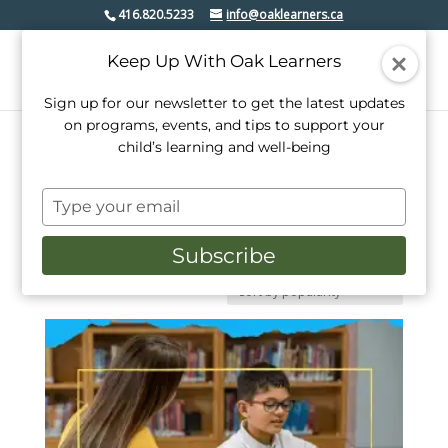
416.820.5233
info@oaklearners.ca
Keep Up With Oak Learners
Sign up for our newsletter to get the latest updates
on programs, events, and tips to support your
child’s learning and well-being
Home
/ Math
Type
Math
your
email
Subscribe
Kinder math, tutoring, and other programs make
numbers less intimidating and even fun.
Showing the single result