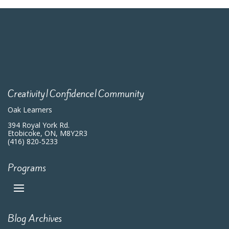
Creativity|Confidence|Community
Oak Learners
394 Royal York Rd.
Etobicoke, ON, M8Y2R3
(416) 820-5233
Programs
Blog Archives