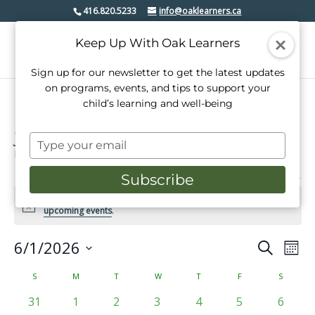
416.820.5233
info@oaklearners.ca
Keep Up With Oak Learners
Sign up for our newsletter to get the latest updates
on programs, events, and tips to support your
child’s learning and well-being
youth
Type
Events
youth
your
email
Subscribe
Events
There were no results found for this view. Jump to the
next
Notice
upcoming events
.
6/1/2026
Events
Even
Search
Mont
View
Select
Search
date.
Calendar
S
SUNDAY
M
MONDAY
T
TUESDAY
W
WEDNESDAY
T
THURSDAY
F
FRIDAY
S
SATURD
Navi
and
of
0
0
0
0
0
0
0
31
1
2
3
4
5
6