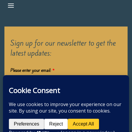
Sign up for our newsletter to get the
latest updates:
Please enter your email:
*
Submit
2026 Oak Learners