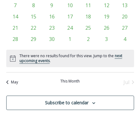
Views
events
events
events
events
events
events
events
Events
0
0
0
0
0
0
0
7
8
9
10
11
12
13
Navigati
events
events
events
events
events
events
events
0
0
0
0
0
0
0
14
15
16
17
18
19
20
events
events
events
events
events
events
events
0
0
0
0
0
0
0
21
22
23
24
25
26
27
events
events
events
events
events
events
events
0
0
0
0
0
0
0
28
29
30
1
2
3
4
events
events
events
events
events
events
events
There were no results found for this view. Jump to the
next
Notice
upcoming events
.
This Month
Jul
May
Subscribe to calendar