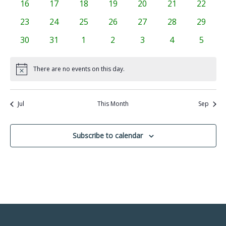
0
0
0
0
0
0
0
16
17
18
19
20
21
22
events
events
events
events
events
events
events
0
0
0
0
0
0
0
23
24
25
26
27
28
29
events
events
events
events
events
events
events
0
0
0
0
0
0
0
30
31
1
2
3
4
5
events
events
events
events
events
events
events
There are no events on this day.
Notice
Jul
This Month
Sep
Subscribe to calendar