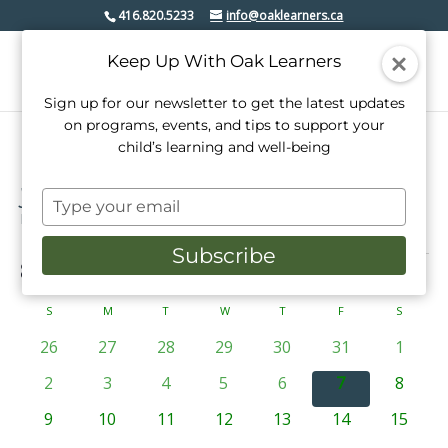
416.820.5233
info@oaklearners.ca
Keep Up With Oak Learners
Sign up for our newsletter to get the latest updates
on programs, events, and tips to support your
child’s learning and well-being
youth
Type
Events
youth
your
email
Subscribe
Events
8/7/2026
Events
Even
Search
Mont
View
Select
Search
date.
Calendar
S
SUNDAY
M
MONDAY
T
TUESDAY
W
WEDNESDAY
T
THURSDAY
F
FRIDAY
S
SATURD
Navi
and
of
0
0
0
0
0
0
0
26
27
28
29
30
31
1
Views
events
events
events
events
events
events
events
Events
0
0
0
0
0
0
0
2
3
4
5
6
7
8
Navigati
events
events
events
events
events
events
events
0
0
0
0
0
0
0
9
10
11
12
13
14
15
events
events
events
events
events
events
events