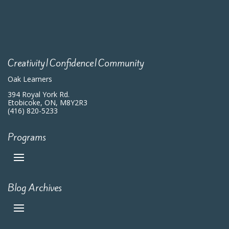
Creativity|Confidence|Community
Oak Learners
394 Royal York Rd.
Etobicoke, ON, M8Y2R3
(416) 820-5233
Programs
Blog Archives