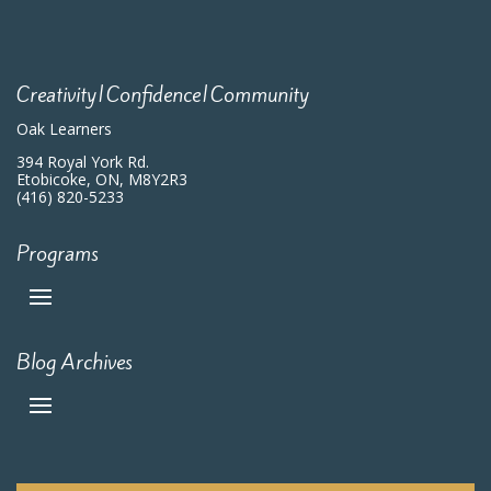
7:00 pm
8:00 pm
Creativity|Confidence|Community
9:00 pm
Oak Learners
10:00
394 Royal York Rd.
pm
Etobicoke, ON, M8Y2R3
(416) 820-5233
11:00
pm
:00
m
Programs
Blog Archives