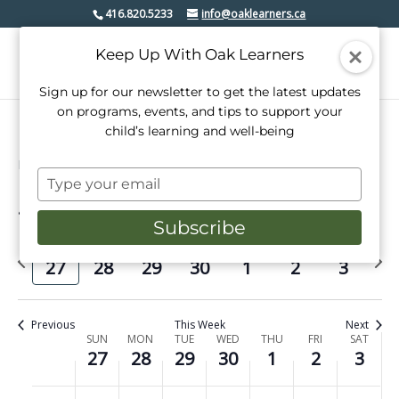
416.820.5233
info@oaklearners.ca
Keep Up With Oak Learners
Sign up for our newsletter to get the latest updates
on programs, events, and tips to support your
child’s learning and well-being
Events
senior class
Type
your
4/2025
Events
Even
Search
email
Week
Subscribe
View
Select
Search
date.
Previous
Next
Navi
SUN
MON
TUE
WED
THU
FRI
SAT
and
27
28
29
30
1
2
3
week
week
Views
Navigati
Previous
This Week
Next
Week
SUN
MON
TUE
WED
THU
FRI
SAT
27
28
29
30
1
2
3
of
No
No
No
No
No
No
No
Sunday,
Monday,
Tuesday,
Wednesday,
Thursday,
Friday,
Saturday