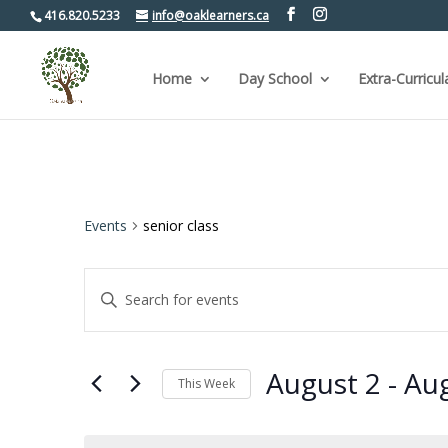
416.820.5233
info@oaklearners.ca
Home
Day School
Extra-Curricul
Events
senior class
Events
Enter
Keyword.
Search
Search
for
and
Events
by
Views
August 2
 - 
Aug
Keyword.
This Week
Navigation
Select
date.