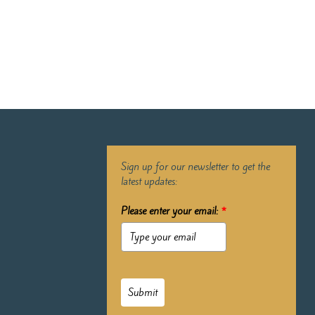
Sign up for our newsletter to get the
latest updates:
Please enter your email:
*
Submit