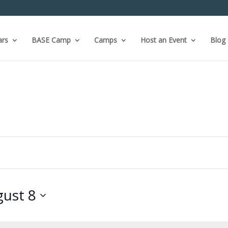
ars
BASE Camp
Camps
Host an Event
Blog
ust 8