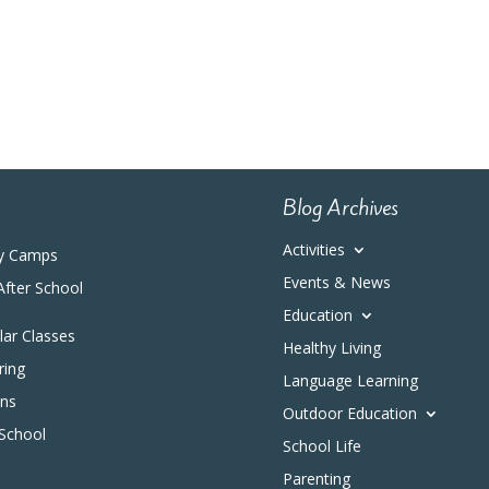
Blog Archives
Activities
y Camps
Events & News
After School
Education
ular Classes
Healthy Living
ring
Language Learning
ons
Outdoor Education
 School
School Life
Parenting