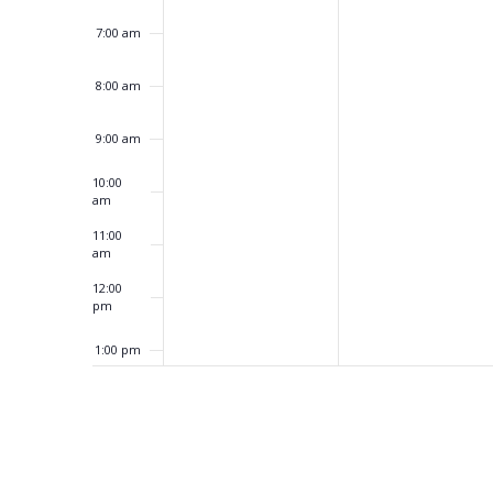
7:00 am
8:00 am
9:00 am
10:00
am
11:00
am
12:00
pm
1:00 pm
2:00 pm
3:00 pm