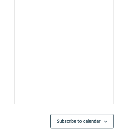
Subscribe to calendar