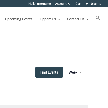
Hello, username
Account
Cart
0 Items
Upcoming Events
Support Us
Contact Us
Event
Find Events
Week
Views
Navigation