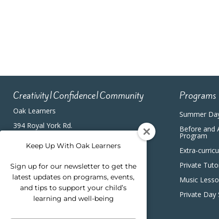
4:00 pm
5:00 pm
6:00 pm
7:00 pm
Creativity|Confidence|Community
Programs
8:00 pm
Oak Learners
Summer Da
9:00 pm
394 Royal York Rd.
Before and 
Etobicoke, ON, M8Y2R3
Program
(416) 820-5233
10:00
Keep Up With Oak Learners
Extra-curric
pm
Private Tuto
Sign up for our newsletter to get the
11:00
pm
latest updates on programs, events,
12:00
Music Less
am
and tips to support your child’s
Private Day
learning and well-being