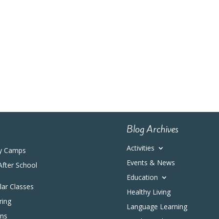
Blog Archives
Activities
y Camps
Events & News
After School
Education
ular Classes
Healthy Living
ring
Language Learning
ons