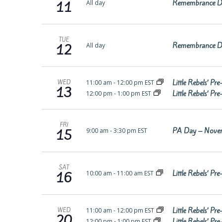
Remembrance D
All day
11
TUE
Remembrance D
All day
12
Little Rebels’ P
11:00 am
-
12:00 pm EST
WED
13
Little Rebels’ P
12:00 pm
-
1:00 pm EST
FRI
PA Day – Nove
9:00 am
-
3:30 pm EST
15
SAT
Little Rebels’ P
10:00 am
-
11:00 am EST
16
Little Rebels’ P
11:00 am
-
12:00 pm EST
WED
20
Little Rebels’ P
12:00 pm
-
1:00 pm EST