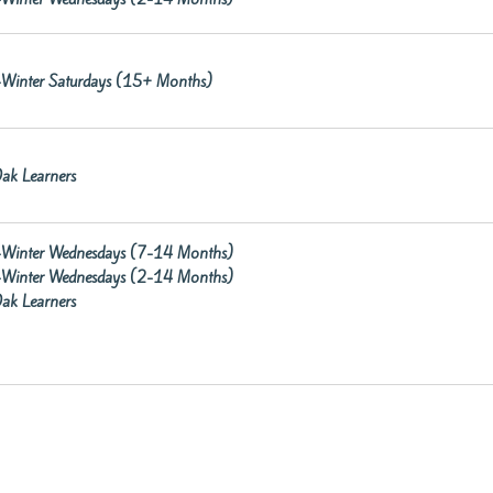
re-Winter Saturdays (15+ Months)
ak Learners
re-Winter Wednesdays (7-14 Months)
re-Winter Wednesdays (2-14 Months)
ak Learners