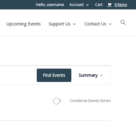
Hello, username
Account
Cart
0 Items
Upcoming Events
Support Us
Contact Us
Event
Find Events
Summary
Views
Navigation
Condense Events Series