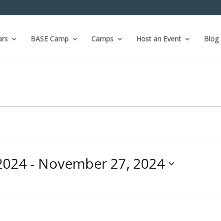
ars
BASE Camp
Camps
Host an Event
Blog
2024
 - 
November 27, 2024