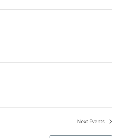
Next
Events