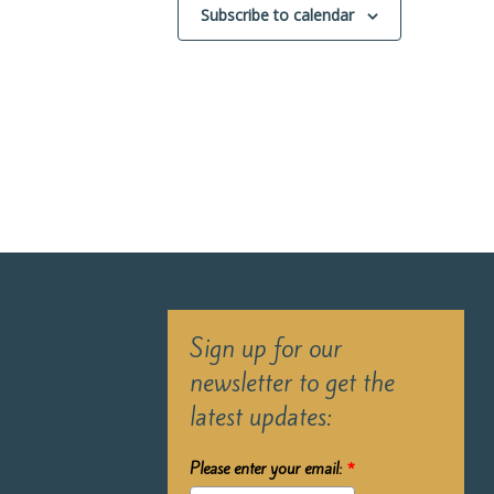
Subscribe to calendar
Sign up for our
newsletter to get the
latest updates:
Please enter your email:
*