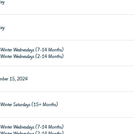
ay
ay
re-Winter Wednesdays (7-14 Months)
re-Winter Wednesdays (2-14 Months)
mber 15, 2024
re-Winter Saturdays (15+ Months)
re-Winter Wednesdays (7-14 Months)
re-Winter Wednesdays (2-14 Months)