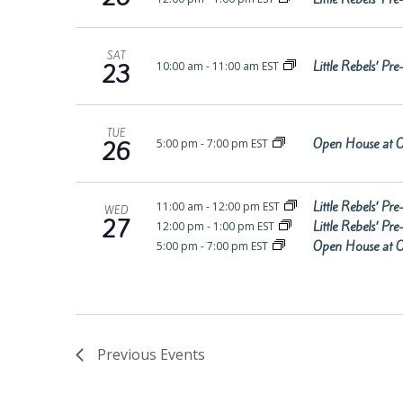
SAT
Little Rebels’ P
10:00 am
-
11:00 am EST
23
TUE
Open House at O
5:00 pm
-
7:00 pm EST
26
Little Rebels’ P
11:00 am
-
12:00 pm EST
WED
27
Little Rebels’ P
12:00 pm
-
1:00 pm EST
Open House at O
5:00 pm
-
7:00 pm EST
Previous
Events