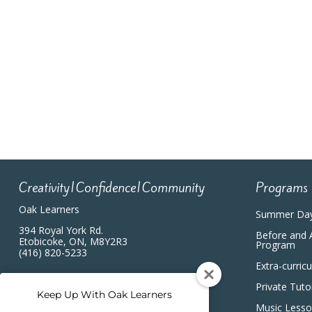
Creativity|Confidence|Community
Programs
Oak Learners
Summer Da
394 Royal York Rd.
Before and 
Etobicoke, ON, M8Y2R3
Program
(416) 820-5233
Extra-curric
Private Tuto
Keep Up With Oak Learners
Music Less