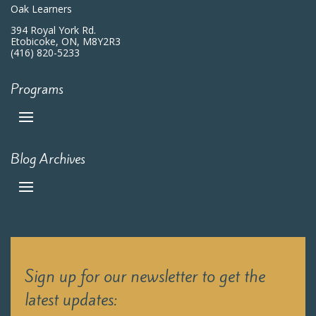
Oak Learners
394 Royal York Rd.
Etobicoke, ON, M8Y2R3
(416) 820-5233
Programs
Blog Archives
Sign up for our newsletter to get the
latest updates: