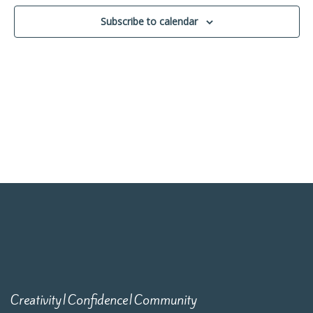
Navigati
Subscribe to calendar
Creativity|Confidence|Community