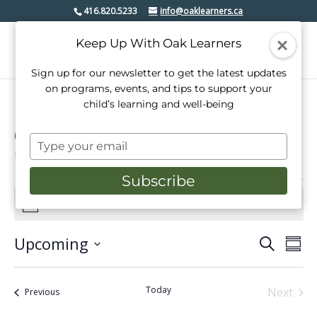
416.820.5233
info@oaklearners.ca
Keep Up With Oak Learners
Sign up for our newsletter to get the latest updates
on programs, events, and tips to support your
child’s learning and well-being
Open House
Type
Events
Open House
your
email
Subscribe
Events
There are no upcoming events.
Notice
Upcoming
Events
Even
Search
Summ
View
Select
Search
date.
Navi
and
Today
Next
Events
Previous
Events
Views