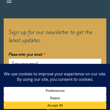
Sign up for our newsletter to get the
latest updates:
Please enter your email:
*
Submit
2026 Oak Learners