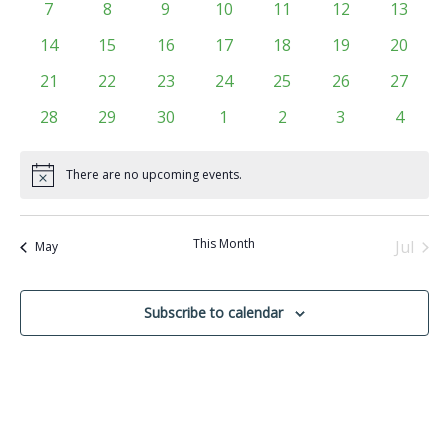
Events
0
0
0
0
0
0
0
7
8
9
10
11
12
13
Navigati
events
events
events
events
events
events
events
0
0
0
0
0
0
0
14
15
16
17
18
19
20
events
events
events
events
events
events
events
0
0
0
0
0
0
0
21
22
23
24
25
26
27
events
events
events
events
events
events
events
0
0
0
0
0
0
0
28
29
30
1
2
3
4
events
events
events
events
events
events
events
There are no upcoming events.
Notice
This Month
Jul
May
Subscribe to calendar