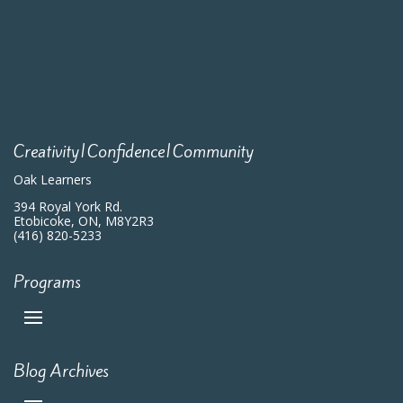
Creativity|Confidence|Community
Oak Learners
394 Royal York Rd.
Etobicoke, ON, M8Y2R3
(416) 820-5233
Programs
Blog Archives