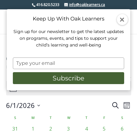
416.820.5233
info@oaklearners.ca
Keep Up With Oak Learners
Sign up for our newsletter to get the latest updates
on programs, events, and tips to support your
child’s learning and well-being
Open House
Type
Events
Open House
your
email
Subscribe
Events
There are no upcoming events.
Notice
6/1/2026
Events
Even
Search
Mont
View
Select
Search
date.
Calendar
S
SUNDAY
M
MONDAY
T
TUESDAY
W
WEDNESDAY
T
THURSDAY
F
FRIDAY
S
SATURD
Navi
and
of
0
0
0
0
0
0
0
31
1
2
3
4
5
6
Views
events
events
events
events
events
events
events