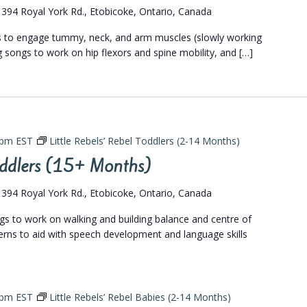
s
394 Royal York Rd., Etobicoke, Ontario, Canada
gs to engage tummy, neck, and arm muscles (slowly working
eg songs to work on hip flexors and spine mobility, and […]
 pm
EST
Little Rebels’ Rebel Toddlers (2-14 Months)
Toddlers (15+ Months)
s
394 Royal York Rd., Etobicoke, Ontario, Canada
ngs to work on walking and building balance and centre of
terns to aid with speech development and language skills
 pm
EST
Little Rebels’ Rebel Babies (2-14 Months)