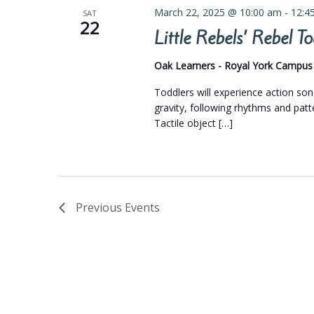
March 22, 2025 @ 10:00 am
-
12:4
SAT
22
Little Rebels’ Rebel 
Oak Learners - Royal York Campu
Toddlers will experience action so
gravity, following rhythms and pat
Tactile object […]
Previous
Events