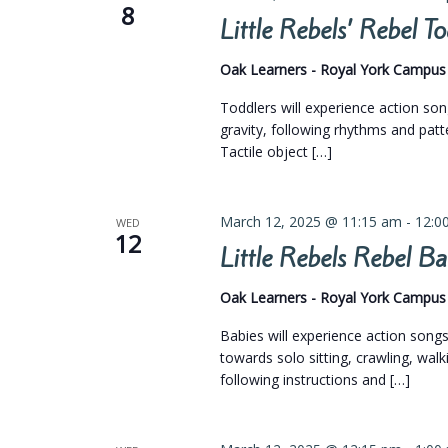
8
Little Rebels’ Rebel 
Oak Learners - Royal York Campu
Toddlers will experience action so
gravity, following rhythms and pat
Tactile object […]
March 12, 2025 @ 11:15 am
-
12:0
WED
12
Little Rebels Rebel 
Oak Learners - Royal York Campu
Babies will experience action son
towards solo sitting, crawling, walk
following instructions and […]