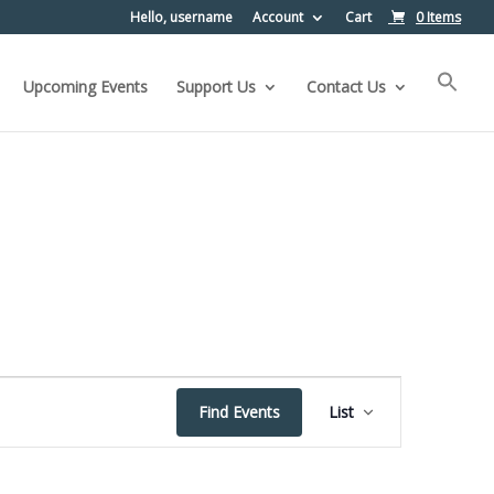
Hello, username
Account
Cart
0 Items
Upcoming Events
Support Us
Contact Us
Event
Find Events
List
Views
Navigation