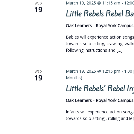
March 19, 2025 @ 11:15 am
-
12:0
WED
19
Little Rebels Rebel 
Oak Learners - Royal York Campu
Babies will experience action son
towards solo sitting, crawling, walk
following instructions and […]
March 19, 2025 @ 12:15 pm
-
1:00
WED
19
Months)
Little Rebels’ Rebel 
Oak Learners - Royal York Campu
Infants will experience action son
towards solo sitting), rolling and l