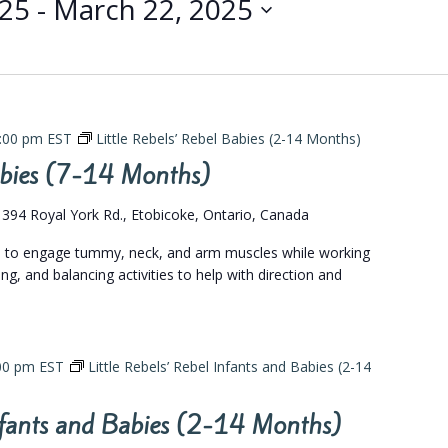
025
 - 
March 22, 2025
:00 pm
EST
Little Rebels’ Rebel Babies (2-14 Months)
Babies (7-14 Months)
s
394 Royal York Rd., Etobicoke, Ontario, Canada
gs to engage tummy, neck, and arm muscles while working
ing, and balancing activities to help with direction and
00 pm
EST
Little Rebels’ Rebel Infants and Babies (2-14
Infants and Babies (2-14 Months)