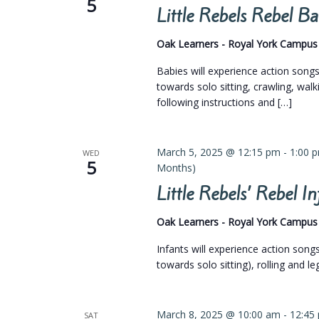
5
Little Rebels Rebel 
Oak Learners - Royal York Campu
Babies will experience action son
towards solo sitting, crawling, walk
following instructions and […]
March 5, 2025 @ 12:15 pm
-
1:00 
WED
5
Months)
Little Rebels’ Rebel 
Oak Learners - Royal York Campu
Infants will experience action son
towards solo sitting), rolling and l
March 8, 2025 @ 10:00 am
-
12:45
SAT