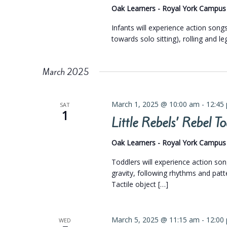
Oak Learners - Royal York Campu
Infants will experience action son
towards solo sitting), rolling and l
March 2025
March 1, 2025 @ 10:00 am
-
12:45
SAT
1
Little Rebels’ Rebel 
Oak Learners - Royal York Campu
Toddlers will experience action so
gravity, following rhythms and pat
Tactile object […]
March 5, 2025 @ 11:15 am
-
12:00
WED