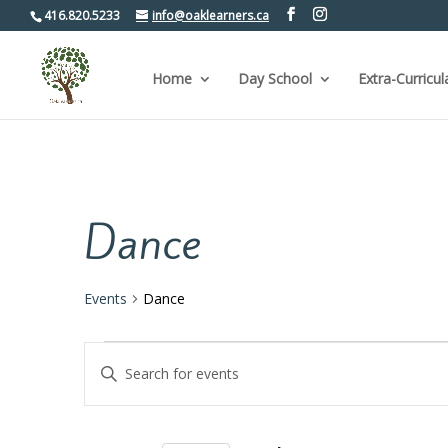
416.820.5233
info@oaklearners.ca
Home
Day School
Extra-Curricul
Dance
Events
Dance
Events
Events
Enter
Keyword.
Search
Search
for
and
Events
by