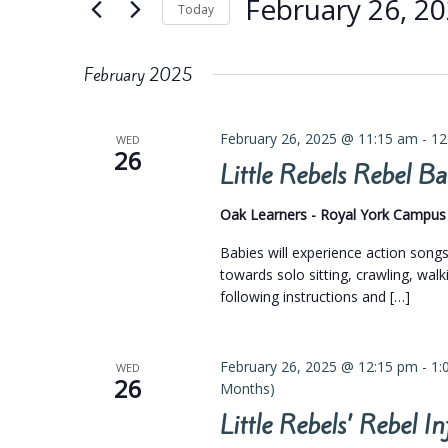
Views
February 26, 2
Keyword.
Today
Navigation
Select
date.
February 2025
February 26, 2025 @ 11:15 am
-
12
WED
26
Little Rebels Rebel 
Oak Learners - Royal York Campu
Babies will experience action son
towards solo sitting, crawling, walk
following instructions and […]
February 26, 2025 @ 12:15 pm
-
1:
WED
26
Months)
Little Rebels’ Rebel 