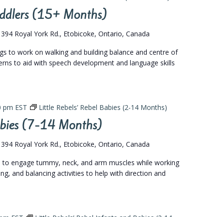
Toddlers (15+ Months)
s
394 Royal York Rd., Etobicoke, Ontario, Canada
ngs to work on walking and building balance and centre of
terns to aid with speech development and language skills
0 pm
EST
Little Rebels’ Rebel Babies (2-14 Months)
Babies (7-14 Months)
s
394 Royal York Rd., Etobicoke, Ontario, Canada
gs to engage tummy, neck, and arm muscles while working
ing, and balancing activities to help with direction and