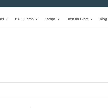
ars
BASE Camp
Camps
Host an Event
Blog