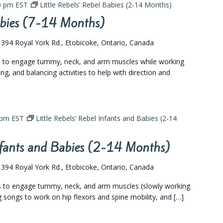
0 pm
EST
Little Rebels’ Rebel Babies (2-14 Months)
Babies (7-14 Months)
s
394 Royal York Rd., Etobicoke, Ontario, Canada
gs to engage tummy, neck, and arm muscles while working
ing, and balancing activities to help with direction and
 pm
EST
Little Rebels’ Rebel Infants and Babies (2-14
Infants and Babies (2-14 Months)
s
394 Royal York Rd., Etobicoke, Ontario, Canada
gs to engage tummy, neck, and arm muscles (slowly working
eg songs to work on hip flexors and spine mobility, and […]