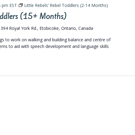
5 pm
EST
Little Rebels’ Rebel Toddlers (2-14 Months)
Toddlers (15+ Months)
s
394 Royal York Rd., Etobicoke, Ontario, Canada
ngs to work on walking and building balance and centre of
terns to aid with speech development and language skills