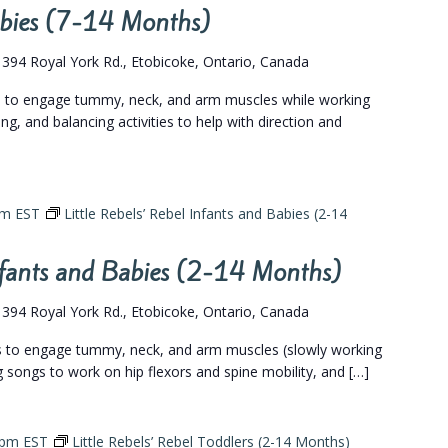
Babies (7-14 Months)
s
394 Royal York Rd., Etobicoke, Ontario, Canada
gs to engage tummy, neck, and arm muscles while working
ing, and balancing activities to help with direction and
pm
EST
Little Rebels’ Rebel Infants and Babies (2-14
Infants and Babies (2-14 Months)
s
394 Royal York Rd., Etobicoke, Ontario, Canada
gs to engage tummy, neck, and arm muscles (slowly working
eg songs to work on hip flexors and spine mobility, and […]
 pm
EST
Little Rebels’ Rebel Toddlers (2-14 Months)