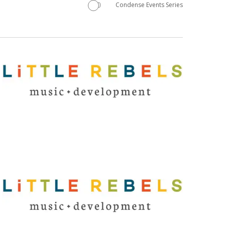
Condense Events Series