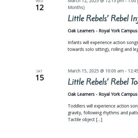
March 12, 2025 @ 12:15 pm
-
1:00
WED
12
Months)
Little Rebels’ Rebel 
Oak Learners - Royal York Campu
Infants will experience action son
towards solo sitting), rolling and l
March 15, 2025 @ 10:00 am
-
12:4
SAT
15
Little Rebels’ Rebel 
Oak Learners - Royal York Campu
Toddlers will experience action so
gravity, following rhythms and pat
Tactile object […]