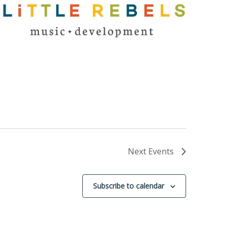
Next
Events
Subscribe to calendar