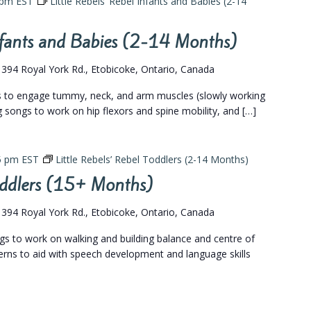
 pm
EST
Little Rebels’ Rebel Infants and Babies (2-14
Infants and Babies (2-14 Months)
s
394 Royal York Rd., Etobicoke, Ontario, Canada
gs to engage tummy, neck, and arm muscles (slowly working
eg songs to work on hip flexors and spine mobility, and […]
5 pm
EST
Little Rebels’ Rebel Toddlers (2-14 Months)
Toddlers (15+ Months)
s
394 Royal York Rd., Etobicoke, Ontario, Canada
ngs to work on walking and building balance and centre of
terns to aid with speech development and language skills