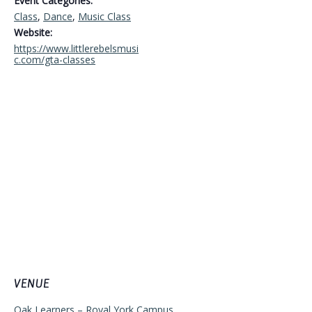
Event Categories:
Class
,
Dance
,
Music Class
Website:
https://www.littlerebelsmusi
c.com/gta-classes
VENUE
Oak Learners – Royal York Campus