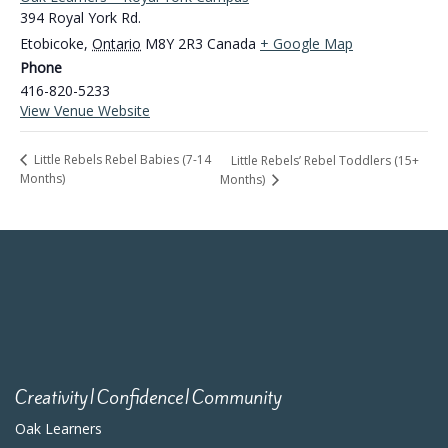
394 Royal York Rd.
Etobicoke
,
Ontario
M8Y 2R3
Canada
+ Google Map
Phone
416-820-5233
View Venue Website
Little Rebels Rebel Babies (7-14
Little Rebels’ Rebel Toddlers (15+
Months)
Months)
Creativity|Confidence|Community
Oak Learners