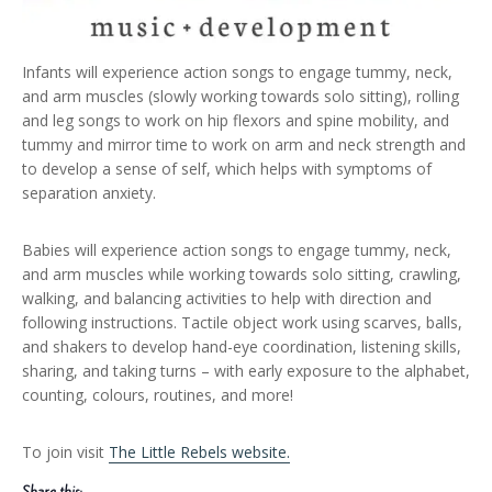
Infants will experience action songs to engage tummy, neck,
and arm muscles (slowly working towards solo sitting), rolling
and leg songs to work on hip flexors and spine mobility, and
tummy and mirror time to work on arm and neck strength and
to develop a sense of self, which helps with symptoms of
separation anxiety.
Babies will experience action songs to engage tummy, neck,
and arm muscles while working towards solo sitting, crawling,
walking, and balancing activities to help with direction and
following instructions. Tactile object work using scarves, balls,
and shakers to develop hand-eye coordination, listening skills,
sharing, and taking turns – with early exposure to the alphabet,
counting, colours, routines, and more!
To join visit
The Little Rebels website.
Share this: