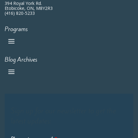
394 Royal York Rd.
Etobicoke, ON, M8Y2R3
(416) 820-5233
Programs
Blog Archives
Sign up for our newsletter to get the
latest updates: