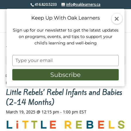
416.820.5233
info@oaklearners.ca
Keep Up With Oak Learners
Sign up for our newsletter to get the latest updates
on programs, events, and tips to support your
child’s learning and well-being
« All Events
Type
This event has passed.
your
email
Subscribe
Event Series:
Little Rebels’ Rebel Infants and Babies
(2-14 Months)
Little Rebels’ Rebel Infants and Babies
(2-14 Months)
March 19, 2025 @ 12:15 pm
-
1:00 pm
EST