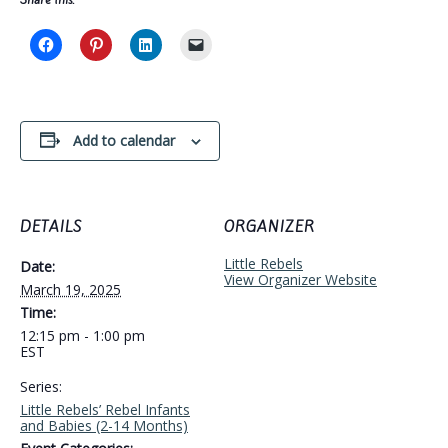
Add to calendar
DETAILS
ORGANIZER
Little Rebels
Date:
View Organizer Website
March 19, 2025
Time:
12:15 pm - 1:00 pm
EST
Series:
Little Rebels’ Rebel Infants
and Babies (2-14 Months)