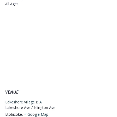
All Ages
VENUE
Lakeshore Village BIA
Lakeshore Ave / Islington Ave
Etobicoke
,
+ Google Map