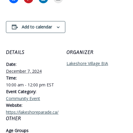
Add to calendar
DETAILS
ORGANIZER
Lakeshore Village BIA
Date:
December 7, 2024
Time:
10:00 am - 12:00 pm
EST
Event Category:
Community Event
Website:
https://lakeshoreparade.ca/
OTHER
Age Groups