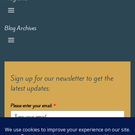
Blog Archives
Sign up for our newsletter to get the
latest updates:
Please enter your email:
*