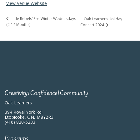
View Venue Website
Little Rebels’ Pre-Winter Wednesdays
Oak Learners Holiday
(2-14 Months)
Concert 2024
Creativity|Confidence|Community
Oak Learners
394 Royal York Rd.
Etobicoke, ON, M8Y2R3
(416) 820-5233
Programs