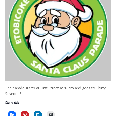
The parade starts at First Street at 10am and goes to Thirty
Seventh St.
Share this: