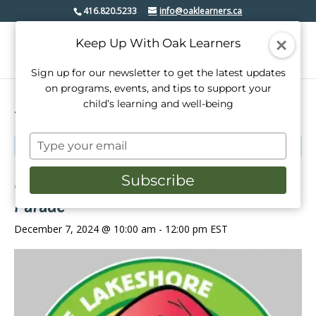
416.820.5233
info@oaklearners.ca
Keep Up With Oak Learners
Sign up for our newsletter to get the latest updates
on programs, events, and tips to support your
child’s learning and well-being
« All Events
Type
This event has passed.
your
email
Etobicoke-Lakeshore Santa Claus
Subscribe
Parade
December 7, 2024 @ 10:00 am
-
12:00 pm
EST