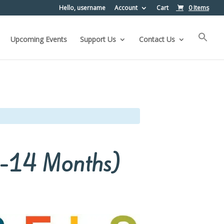
Hello, username
Account
Cart
0 Items
Upcoming Events
Support Us
Contact Us
(2-14 Months)