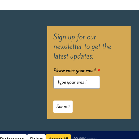
Sign up for our
newsletter to get the
latest updates:
Please enter your email:
*
Submit