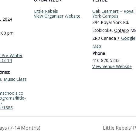
ORGANIZER
VENUE
Little Rebels
Oak Learners – Royal
View Organizer Website
York Campus
, 2024
394 Royal York Rd.
Etobicoke
,
Ontario
M
1:00 pm
2R3
Canada
+ Google
Map
Phone
s’ Pre-Winter
 (7-14
416-820-5233
View Venue Website
ries:
e
,
Music Class
amschools.co
grams/little-
c-
m/1888
ays (7-14 Months)
Little Rebels’