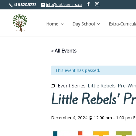
416.820.5233
info@oaklearners.ca
Home
Day School
Extra-Curricul
« All Events
This event has passed.
Event Series:
Little Rebels’ Pre-W
Little Rebels’
December 4, 2024 @ 12:00 pm
-
1:00 pm
E