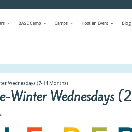
ars
BASE Camp
Camps
Host an Event
Blog
inter Wednesdays (7-14 Months)
 Pre-Winter Wednesdays 
ST