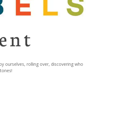
ourselves, rolling over, discovering who
stones!