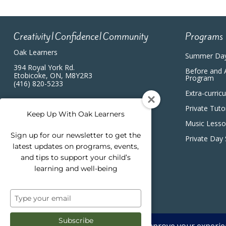
Creativity|Confidence|Community
Programs
Oak Learners
Summer Da
394 Royal York Rd.
Before and 
Etobicoke, ON, M8Y2R3
Program
(416) 820-5233
Extra-curric
Private Tuto
Keep Up With Oak Learners
Music Less
Sign up for our newsletter to get the
Private Day
latest updates on programs, events,
and tips to support your child’s
learning and well-being
Type
your
email
Subscribe