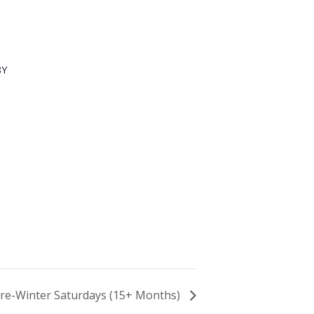
8Y
 Pre-Winter Saturdays (15+ Months)