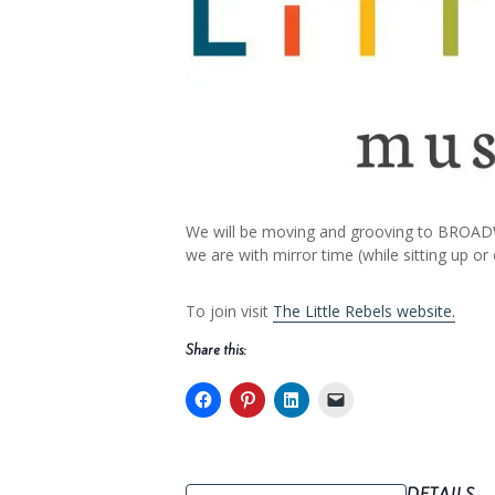
We will be moving and grooving to BROADW
we are with mirror time (while sitting up or
To join visit
The Little Rebels website.
Share this: