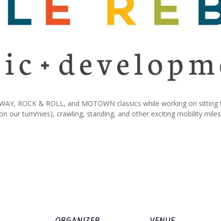
AY, ROCK & ROLL, and MOTOWN classics while working on sitting by 
 on our tummies), crawling, standing, and other exciting mobility mile