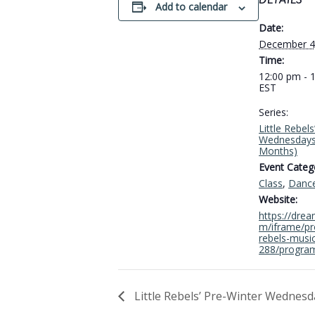
DETAILS
Add to calendar
Date:
December 4
Time:
12:00 pm - 
EST
Series:
Little Rebel
Wednesdays
Months)
Event Catego
Class
,
Danc
Website:
https://dre
m/iframe/pro
rebels-musi
288/progra
Little Rebels’ Pre-Winter Wednesd