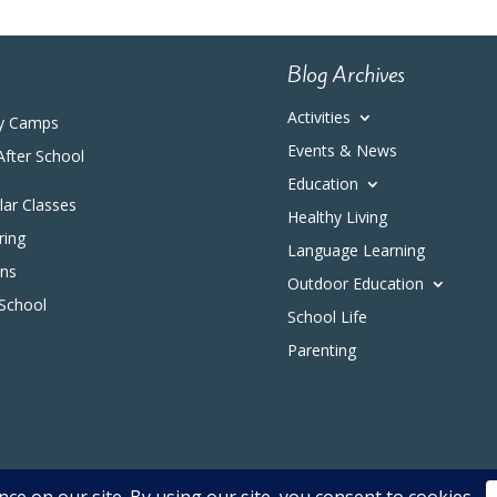
Blog Archives
Activities
y Camps
Events & News
After School
Education
ular Classes
Healthy Living
ring
Language Learning
ons
Outdoor Education
 School
School Life
Parenting