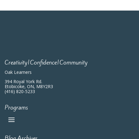
Creativity|Confidence|Community
Oak Learners
394 Royal York Rd.
Etobicoke, ON, M8Y2R3
(416) 820-5233
Programs
Blog Archives