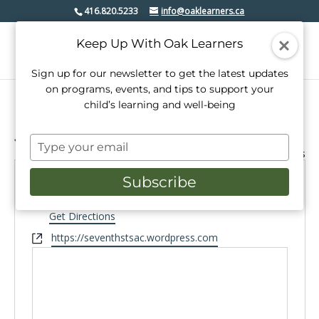
416.820.5233
info@oaklearners.ca
Keep Up With Oak Learners
Sign up for our newsletter to get the latest updates
on programs, events, and tips to support your
child’s learning and well-being
Seventh Street School
Type
« All Events
your
email
Subscribe
Address
101 Seventh St
Etobicoke
,
Get Directions
Website
https://seventhstsac.wordpress.com