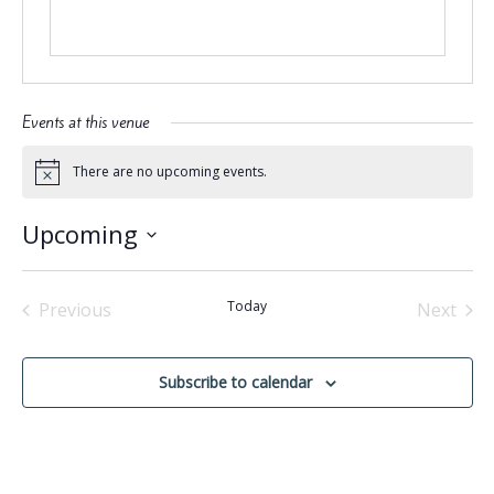
Events at this venue
There are no upcoming events.
Notice
Upcoming
Select
date.
Today
Previous
Next
Events
Events
Subscribe to calendar