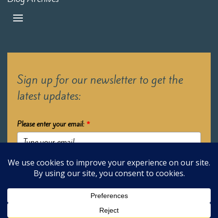
Sign up for our newsletter to get the
latest updates:
Please enter your email:
*
Submit