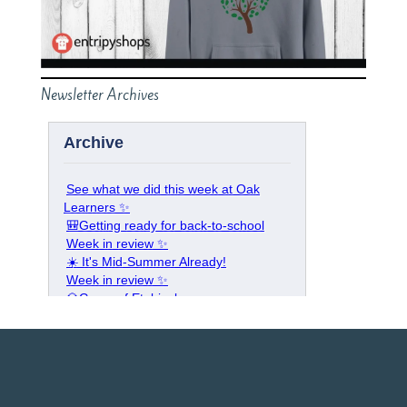
Newsletter Archives