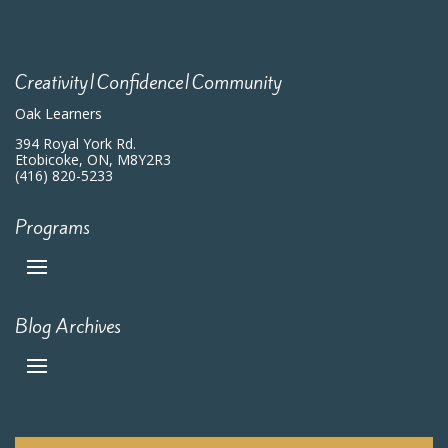
Creativity|Confidence|Community
Oak Learners
394 Royal York Rd.
Etobicoke, ON, M8Y2R3
(416) 820-5233
Programs
Blog Archives