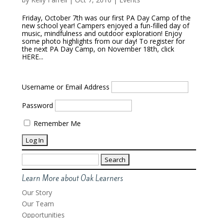
Friday, October 7th was our first PA Day Camp of the
new school year! Campers enjoyed a fun-filled day of
music, mindfulness and outdoor exploration! Enjoy
some photo highlights from our day! To register for
the next PA Day Camp, on November 18th, click
HERE...
Username or Email Address
Password
Remember Me
Search
for:
Learn More about Oak Learners
Our Story
Our Team
Opportunities