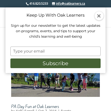
416.820.5233
info@oaklearners.ca
Keep Up With Oak Learners
Sign up for our newsletter to get the latest updates
on programs, events, and tips to support your
child’s learning and well-being
Type
your
email
Subscribe
PA Day Fun at Oak Learners
by
Kelly Farrell
|
Oct 7, 2016
|
Events