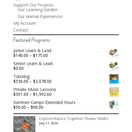
Support Our Projects
Our Learning Garden
Our Animal Experiences
My Account
Contact
Featured Programs
Junior Learn & Lead
Price
$
140.00
–
$
175.00
range:
Senior Learn & Lead
$140.00
$
0.00
through
$175.00
Tutoring
Price
$
536.00
–
$
3,078.00
range:
Private Music Lessons
$536.00
Price
$
301.60
–
$
1,992.60
through
range:
$3,078.00
Summer Camps Extended Hours
$301.60
Price
$
50.00
–
$
90.00
through
range:
$1,992.60
$50.00
Explore Nature Together: Flower Walks
through
July 17, 2026
$90.00