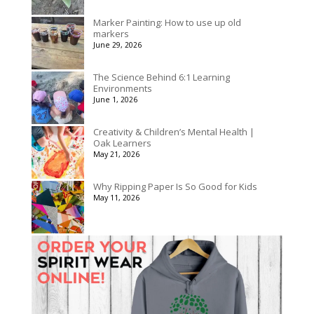
Marker Painting: How to use up old
markers
June 29, 2026
The Science Behind 6:1 Learning
Environments
June 1, 2026
Creativity & Children’s Mental Health |
Oak Learners
May 21, 2026
Why Ripping Paper Is So Good for Kids
May 11, 2026