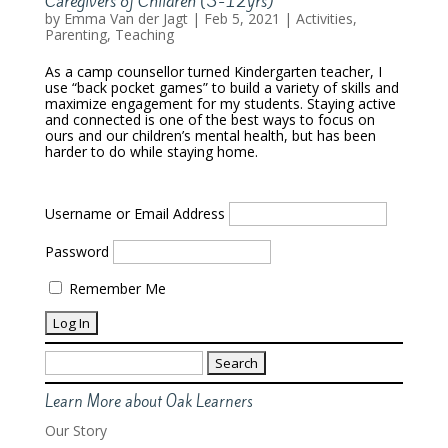
Caregivers of Children (3-12yrs)
by
Emma Van der Jagt
|
Feb 5, 2021
|
Activities
,
Parenting
,
Teaching
As a camp counsellor turned Kindergarten teacher, I
use “back pocket games” to build a variety of skills and
maximize engagement for my students. Staying active
and connected is one of the best ways to focus on
ours and our children’s mental health, but has been
harder to do while staying home.
Username or Email Address
Password
Remember Me
Search
for:
Learn More about Oak Learners
Our Story