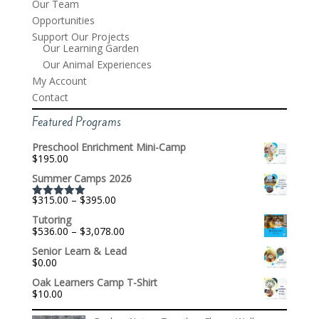
Our Team
Opportunities
Support Our Projects
Our Learning Garden
Our Animal Experiences
My Account
Contact
Featured Programs
Preschool Enrichment Mini-Camp
$
195.00
Summer Camps 2026
Price
$
315.00
–
$
395.00
Rated
5.00
range:
out of 5
Tutoring
$315.00
Price
$
536.00
–
$
3,078.00
through
range:
$395.00
Senior Learn & Lead
$536.00
$
0.00
through
$3,078.00
Oak Learners Camp T-Shirt
$
10.00