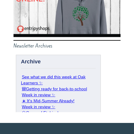
Newsletter Archives