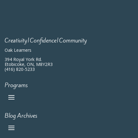
Creativity|Confidence|Community
Oak Learners
394 Royal York Rd.
Etobicoke, ON, M8Y2R3
(416) 820-5233
Programs
Blog Archives