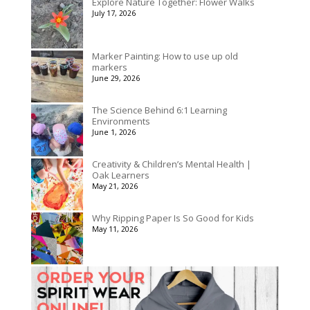
Explore Nature Together: Flower Walks
July 17, 2026
Marker Painting: How to use up old
markers
June 29, 2026
The Science Behind 6:1 Learning
Environments
June 1, 2026
Creativity & Children’s Mental Health |
Oak Learners
May 21, 2026
Why Ripping Paper Is So Good for Kids
May 11, 2026