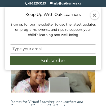
416.820.5233
info@oaklearners.ca
Keep Up With Oak Learners
Sign up for our newsletter to get the latest updates
on programs, events, and tips to support your
child’s learning and well-being
Type
your
email
Subscribe
Games for Virtual Learning: For Teachers and