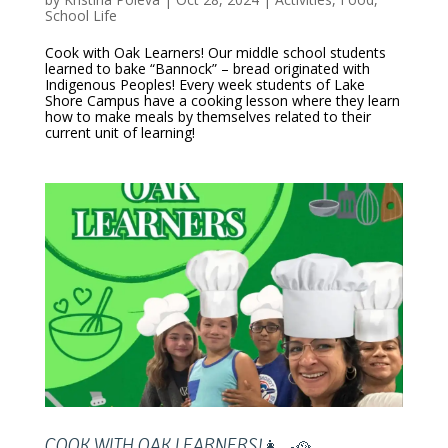
School Life
Cook with Oak Learners! Our middle school students
learned to bake “Bannock” – bread originated with
Indigenous Peoples! Every week students of Lake
Shore Campus have a cooking lesson where they learn
how to make meals by themselves related to their
current unit of learning!
COOK WITH OAK LEARNERS!👩‍🍳🥘