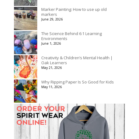
Marker Painting: How to use up old
markers
June 29, 2026
The Science Behind 6:1 Learning
Environments
June 1, 2026
Creativity & Children’s Mental Health |
Oak Learners
May 21, 2026
Why Ripping Paper Is So Good for Kids
May 11, 2026