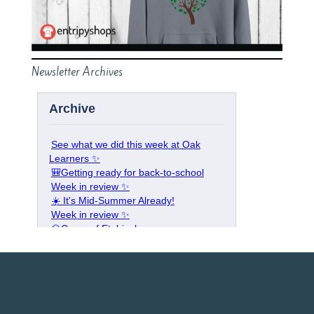
Newsletter Archives