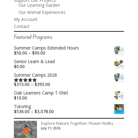
Support Our Projects
Our Learning Garden
Our Animal Experiences
My Account
Contact
Featured Programs
Summer Camps Extended Hours
Price
$
50.00
–
$
90.00
range:
Senior Learn & Lead
$50.00
$
0.00
through
$90.00
Summer Camps 2026
Price
$
315.00
–
$
395.00
Rated
5.00
range:
out of 5
Oak Learners Camp T-Shirt
$315.00
$
10.00
through
$395.00
Tutoring
Price
$
536.00
–
$
3,078.00
range:
$536.00
Explore Nature Together: Flower Walks
through
July 17, 2026
$3,078.00