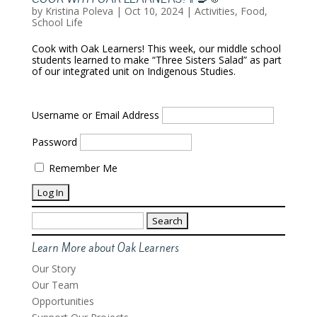
by
Kristina Poleva
|
Oct 10, 2024
|
Activities
,
Food
,
School Life
Cook with Oak Learners! This week, our middle school
students learned to make “Three Sisters Salad” as part
of our integrated unit on Indigenous Studies.
Username or Email Address
Password
Remember Me
Search
for:
Learn More about Oak Learners
Our Story
Our Team
Opportunities