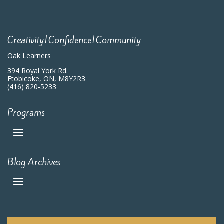
Creativity|Confidence|Community
Oak Learners
394 Royal York Rd.
Etobicoke, ON, M8Y2R3
(416) 820-5233
Programs
Blog Archives