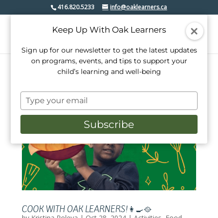
416.820.5233
info@oaklearners.ca
Keep Up With Oak Learners
Sign up for our newsletter to get the latest updates
on programs, events, and tips to support your
child’s learning and well-being
Type
your
email
Subscribe
COOK WITH OAK LEARNERS!👩‍🍳🥘
by
Kristina Poleva
|
Oct 28, 2024
|
Activities
,
Food
,