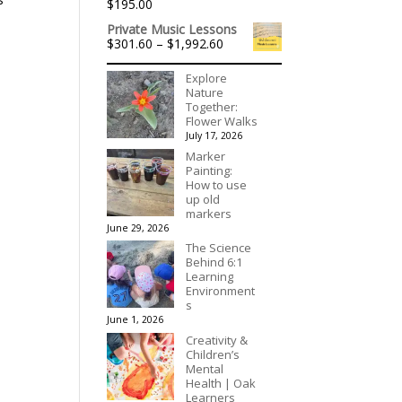
$
195.00
$175.00
Private Music Lessons
Price
$
301.60
–
$
1,992.60
range:
$301.60
Explore
through
Nature
$1,992.60
Together:
Flower Walks
July 17, 2026
Marker
Painting:
How to use
up old
markers
June 29, 2026
The Science
Behind 6:1
Learning
Environment
s
June 1, 2026
Creativity &
Children’s
Mental
Health | Oak
Learners