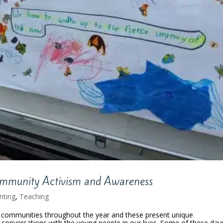
ommunity Activism and Awareness
nting
,
Teaching
ur communities throughout the year and these present unique
 conversations with the young people in our lives. Some of these day