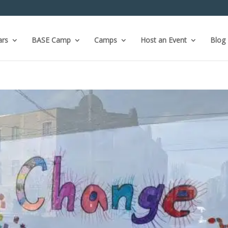
ars
BASE Camp
Camps
Host an Event
Blog