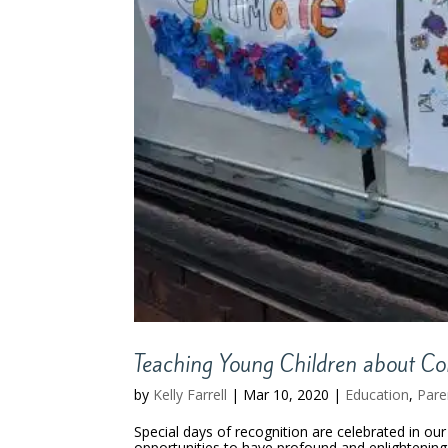
Teaching Young Children about C
by
Kelly Farrell
|
Mar 10, 2020
|
Education
,
Pare
Special days of recognition are celebrated in o
opportunities to have profound and enlightening