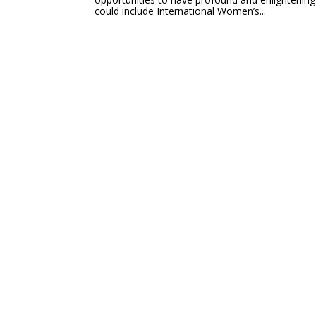
could include International Women’s...