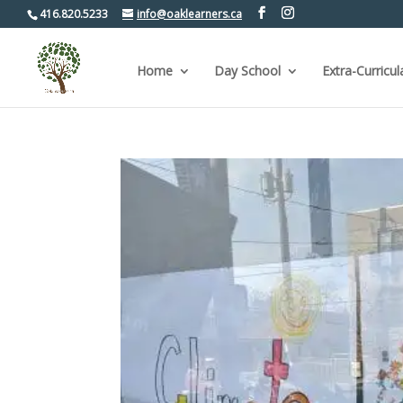
416.820.5233
info@oaklearners.ca
Home
Day School
Extra-Curricul