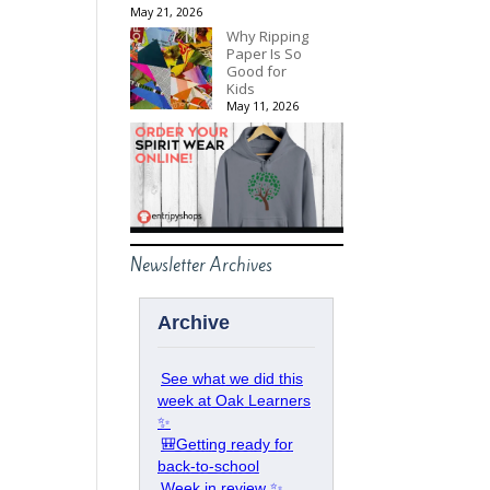
May 21, 2026
Why Ripping
Paper Is So
Good for
Kids
May 11, 2026
Newsletter Archives