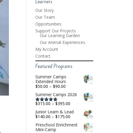
Learners
Our Story
Our Team
Opportunities
Support Our Projects
Our Learning Garden
Our Animal Experiences
My Account
Contact
Featured Programs
Summer Camps
Extended Hours
Price
$
50.00
–
$
90.00
range:
Summer Camps 2026
$50.00
through
Price
$
315.00
–
$
395.00
$90.00
Rated
5.00
range:
out of 5
Junior Learn & Lead
$315.00
Price
$
140.00
–
$
175.00
through
range:
$395.00
Preschool Enrichment
$140.00
Mini-Camp
through
s