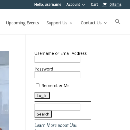
Hello, username
Account
Cart
0 Items
Upcoming Events
Support Us
Contact Us
Username or Email Address
Password
Remember Me
Search
for:
Learn More about Oak