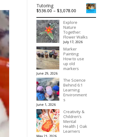
range:
Tutoring
$40.00
Price
$
536.00
–
$
3,078.00
through
range:
$90.00
$536.00
Explore
through
Nature
$3,078.00
Together:
Flower Walks
July 17, 2026
Marker
Painting:
How to use
up old
markers
June 29, 2026
The Science
Behind 6:1
Learning
Environment
s
June 1, 2026
Creativity &
Children’s
Mental
Health | Oak
Learners
May 21, 2026