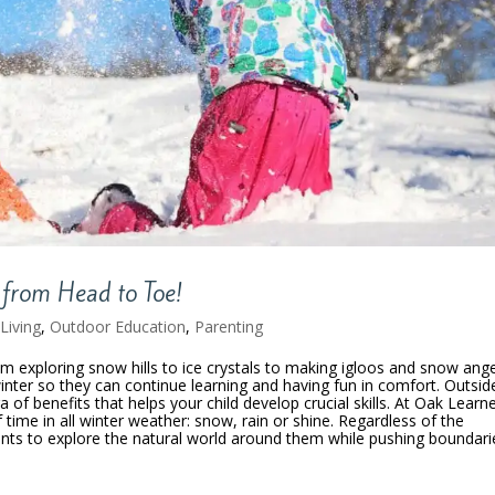
 from Head to Toe!
Living
,
Outdoor Education
,
Parenting
om exploring snow hills to ice crystals to making igloos and snow ange
winter so they can continue learning and having fun in comfort. Outsid
 of benefits that helps your child develop crucial skills. At Oak Learne
time in all winter weather: snow, rain or shine. Regardless of the
ents to explore the natural world around them while pushing boundari