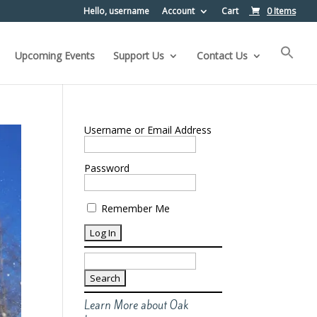
Hello, username
Account
Cart
0 Items
Upcoming Events
Support Us
Contact Us
Username or Email Address
Password
Remember Me
Search
for:
Learn More about Oak