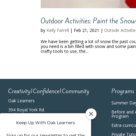
Outdoor Activities: Paint the Snow
by
Kelly Farrell
|
Feb 21, 2021
|
Outside Activiti
We have been getting a lot of snow the past coup
you need is a bin filled with snow and some pain
crafty tools to use, the...
Creativity|Confidence|Community
Programs
Oak Learners
Summer Da
394 Royal York Rd.
Before and 
Etobicoke, ON, M8Y2R3
Program
(416) 820-5233
Keep Up With Oak Learners
Extra-curric
Private Tuto
Sign up for our newsletter to get the