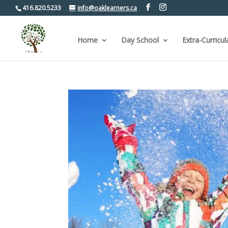
416.820.5233
info@oaklearners.ca
Home
Day School
Extra-Curricul