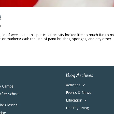
!
es
le of weeks and this particular activity looked like so much fun to me
t or markers! With the use of paint brushes, sponges, and any other
Blog Archives
Activities
y Camps
Events & News
After School
Education
ular Classes
Healthy Living
ring