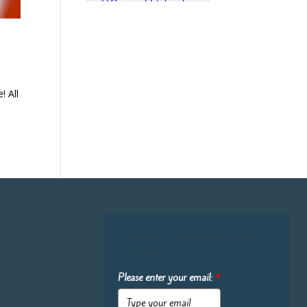
! All
Sign up for our newsletter to get the
latest updates:
Please enter your email:
*