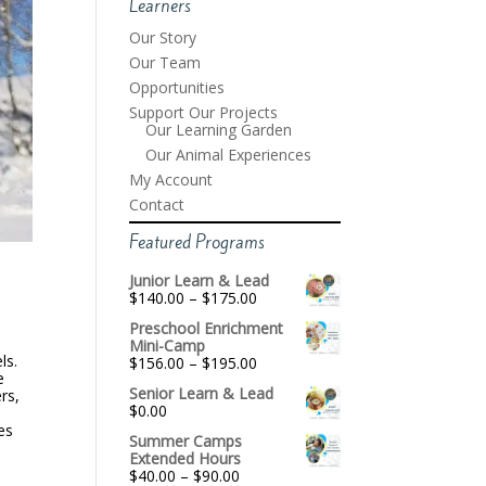
Learners
Our Story
Our Team
Opportunities
Support Our Projects
Our Learning Garden
Our Animal Experiences
My Account
Contact
Featured Programs
Junior Learn & Lead
Price
$
140.00
–
$
175.00
range:
Preschool Enrichment
$140.00
Mini-Camp
through
ls.
Price
$
156.00
–
$
195.00
$175.00
e
range:
Senior Learn & Lead
rs,
$156.00
$
0.00
through
es
$195.00
Summer Camps
Extended Hours
Price
$
40.00
–
$
90.00