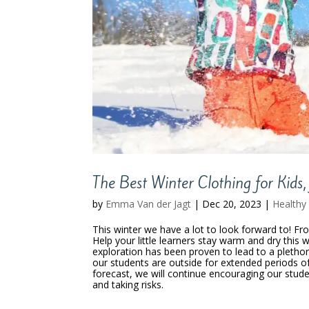
The Best Winter Clothing for Kids,
by
Emma Van der Jagt
|
Dec 20, 2023
|
Healthy 
This winter we have a lot to look forward to! Fr
Help your little learners stay warm and dry this 
exploration has been proven to lead to a plethora
our students are outside for extended periods of 
forecast, we will continue encouraging our stud
and taking risks.