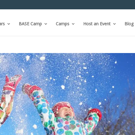
ars
BASE Camp
Camps
Host an Event
Blog