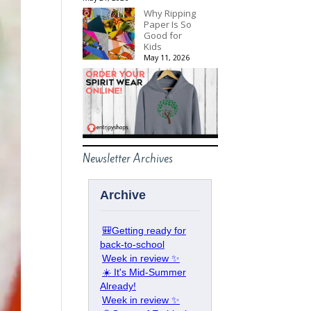
Why Ripping
Paper Is So
Good for
Kids
May 11, 2026
Newsletter Archives