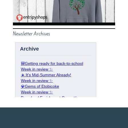
Newsletter Archives