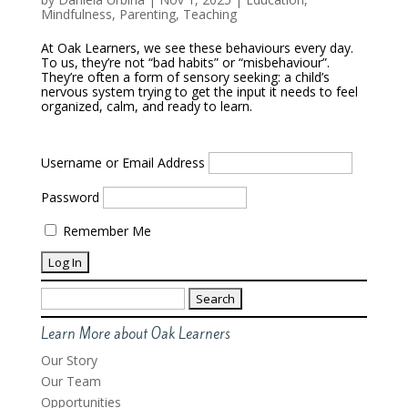
Mindfulness
,
Parenting
,
Teaching
At Oak Learners, we see these behaviours every day.
To us, they’re not “bad habits” or “misbehaviour”.
They’re often a form of sensory seeking: a child’s
nervous system trying to get the input it needs to feel
organized, calm, and ready to learn.
Username or Email Address
Password
Remember Me
Search
for:
Learn More about Oak Learners
Our Story
Our Team
Opportunities