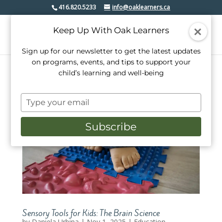
416.820.5233
info@oaklearners.ca
Keep Up With Oak Learners
Sign up for our newsletter to get the latest updates
on programs, events, and tips to support your
child’s learning and well-being
Type
your
email
Subscribe
Sensory Tools for Kids: The Brain Science
by
Daniela Urbina
|
Nov 1, 2025
|
Education
,