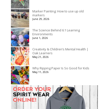
Marker Painting: How to use up old
markers
June 29, 2026
The Science Behind 6:1 Learning
Environments
June 1, 2026
Creativity & Children’s Mental Health |
Oak Learners
May 21, 2026
Why Ripping Paper Is So Good for Kids
May 11, 2026