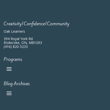
Creativity|Confidence|Community
Oak Learners
394 Royal York Rd.
Etobicoke, ON, M8Y2R3
(416) 820-5233
Programs
Blog Archives