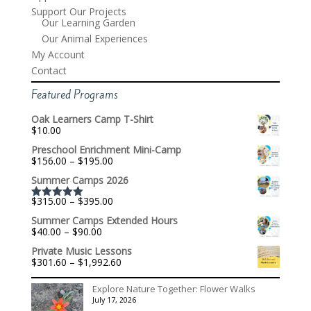
Support Our Projects
Our Learning Garden
Our Animal Experiences
My Account
Contact
Featured Programs
Oak Learners Camp T-Shirt
$
10.00
Preschool Enrichment Mini-Camp
Price
$
156.00
–
$
195.00
range:
Summer Camps 2026
$156.00
through
Price
$
315.00
–
$
395.00
$195.00
Rated
5.00
range:
out of 5
Summer Camps Extended Hours
$315.00
Price
$
40.00
–
$
90.00
through
range:
$395.00
Private Music Lessons
$40.00
Price
$
301.60
–
$
1,992.60
through
range:
$90.00
$301.60
Explore Nature Together: Flower Walks
through
July 17, 2026
$1,992.60