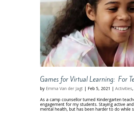
Games for Virtual Learning: For T
by
Emma Van der Jagt
|
Feb 5, 2021
|
Activities
As a camp counsellor turned Kindergarten teacher
engagement for my students. Staying active and 
mental health, but has been harder to do while 