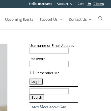
Hello, username
Account
Cart
0 Items
Upcoming Events
Support Us
Contact Us
Username or Email Address
Password
Remember Me
Search
for:
Learn More about Oak