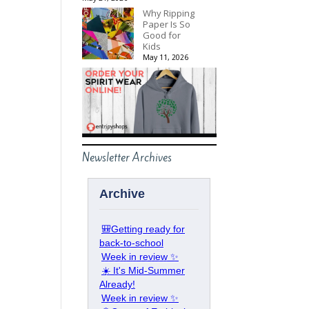
Why Ripping
Paper Is So
Good for
Kids
May 11, 2026
Newsletter Archives