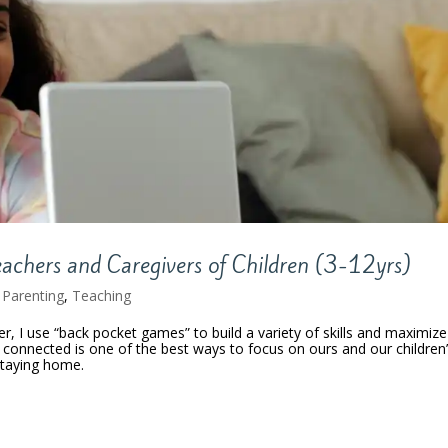
eachers and Caregivers of Children (3-12yrs)
,
Parenting
,
Teaching
, I use “back pocket games” to build a variety of skills and maximize
connected is one of the best ways to focus on ours and our children
staying home.