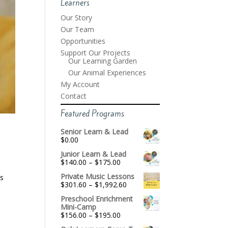
Learners
Our Story
Our Team
Opportunities
Support Our Projects
Our Learning Garden
Our Animal Experiences
My Account
Contact
Featured Programs
Senior Learn & Lead
$
0.00
Junior Learn & Lead
Price
$
140.00
–
$
175.00
range:
Private Music Lessons
’s
$140.00
Price
$
301.60
–
$
1,992.60
through
range:
$175.00
Preschool Enrichment
$301.60
Mini-Camp
through
Price
$
156.00
–
$
195.00
$1,992.60
range: