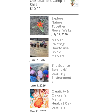
Oak Learners Camp T-
$156.00
Shirt
through
$
10.00
$195.00
Explore
Nature
Together:
Flower Walks
July 17, 2026
Marker
Painting:
How to use
up old
markers
June 29, 2026
The Science
Behind 6:1
Learning
Environment
s
June 1, 2026
Creativity &
Children’s
Mental
Health | Oak
Learners
May 21, 2026