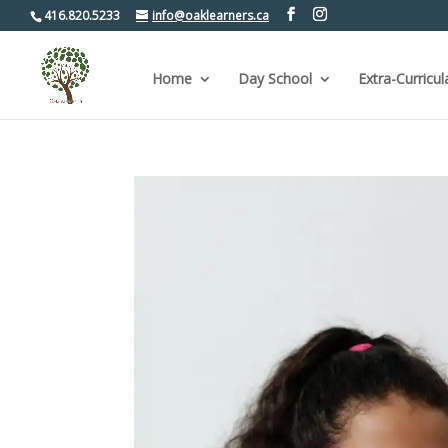
416.820.5233
info@oaklearners.ca
Home
Day School
Extra-Curricul