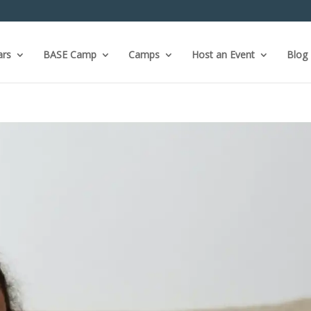
ars
BASE Camp
Camps
Host an Event
Blog