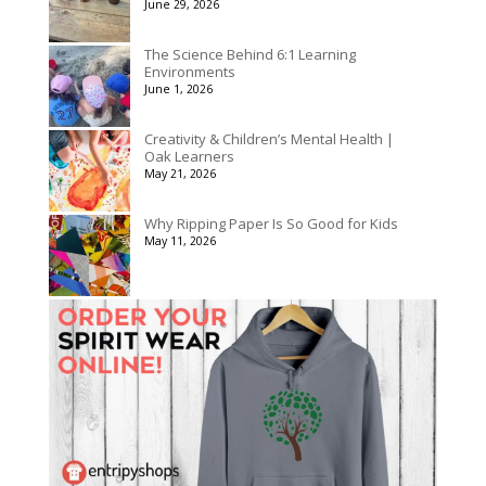
June 29, 2026
The Science Behind 6:1 Learning
Environments
June 1, 2026
Creativity & Children’s Mental Health |
Oak Learners
May 21, 2026
Why Ripping Paper Is So Good for Kids
May 11, 2026