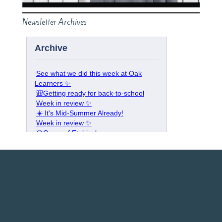
Newsletter Archives