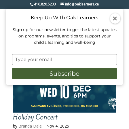
416.820.5233
info@oaklearners.ca
Keep Up With Oak Learners
Sign up for our newsletter to get the latest updates
on programs, events, and tips to support your
child’s learning and well-being
Type
your
email
Subscribe
Holiday Concert
by
Branda Dale
|
Nov 4, 2025