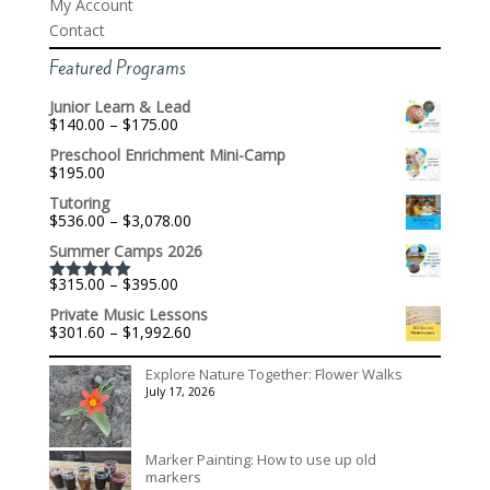
My Account
Contact
Featured Programs
Junior Learn & Lead
Price
$
140.00
–
$
175.00
range:
Preschool Enrichment Mini-Camp
$140.00
$
195.00
through
$175.00
Tutoring
Price
$
536.00
–
$
3,078.00
range:
Summer Camps 2026
$536.00
through
Price
$
315.00
–
$
395.00
$3,078.00
Rated
5.00
range:
out of 5
Private Music Lessons
$315.00
Price
$
301.60
–
$
1,992.60
through
range:
$395.00
$301.60
Explore Nature Together: Flower Walks
through
July 17, 2026
$1,992.60
Marker Painting: How to use up old
markers