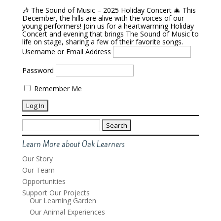
🎶 The Sound of Music – 2025 Holiday Concert 🎄 This
December, the hills are alive with the voices of our
young performers! Join us for a heartwarming Holiday
Concert and evening that brings The Sound of Music to
life on stage, sharing a few of their favorite songs.
Username or Email Address
Password
Remember Me
Search
for:
Learn More about Oak Learners
Our Story
Our Team
Opportunities
Support Our Projects
Our Learning Garden
Our Animal Experiences