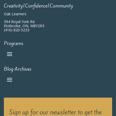
Creativity|Confidence|Community
Oak Learners
394 Royal York Rd.
Etobicoke, ON, M8Y2R3
(416) 820-5233
Programs
Blog Archives
Sign up for our newsletter to get the