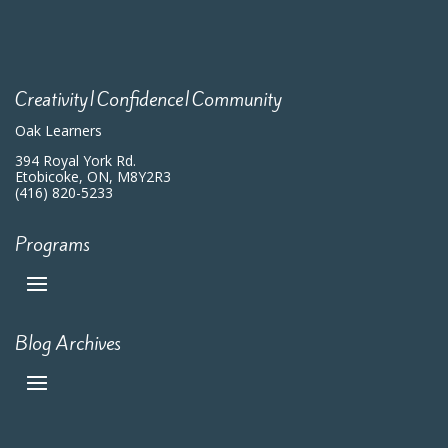
Creativity|Confidence|Community
Oak Learners
394 Royal York Rd.
Etobicoke, ON, M8Y2R3
(416) 820-5233
Programs
Blog Archives