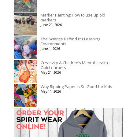
Marker Painting: How to use up old
markers
June 29, 2026
The Science Behind 6:1 Learning
Environments
June 1, 2026
Creativity & Children’s Mental Health |
Oak Learners
May 21, 2026
Why Ripping Paper Is So Good for Kids
May 11, 2026