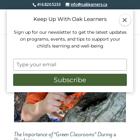
416.820.5233
info@oaklearners.ca
Keep Up With Oak Learners
Sign up for our newsletter to get the latest updates
on programs, events, and tips to support your
child’s learning and well-being
Type
your
email
Subscribe
The Importance of “Green Classrooms” During a