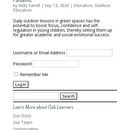
Pandemic
by
Kelly Farrell
|
Sep 13, 2020
|
Education
,
Outdoor
Education
Daily outdoor lessons in green spaces has the
potential to boost focus, confidence and self-
regulation in young children, thereby setting them up
for greater academic and social-emotional success.
Username or Email Address
Password
Remember Me
Search
for:
Learn More about Oak Learners
Our Story
Our Team
Opportunities