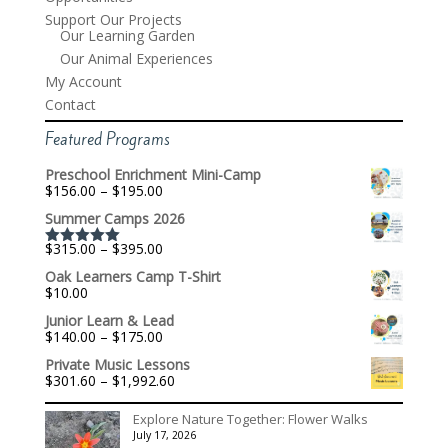
Support Our Projects
Our Learning Garden
Our Animal Experiences
My Account
Contact
Featured Programs
Preschool Enrichment Mini-Camp
Price
$
156.00
–
$
195.00
range:
Summer Camps 2026
$156.00
through
Price
$
315.00
–
$
395.00
$195.00
Rated
5.00
range:
out of 5
Oak Learners Camp T-Shirt
$315.00
$
10.00
through
$395.00
Junior Learn & Lead
Price
$
140.00
–
$
175.00
range:
Private Music Lessons
$140.00
Price
$
301.60
–
$
1,992.60
through
range:
$175.00
$301.60
Explore Nature Together: Flower Walks
through
July 17, 2026
$1,992.60