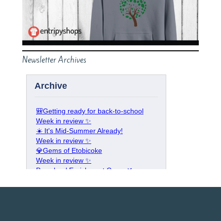
Newsletter Archives