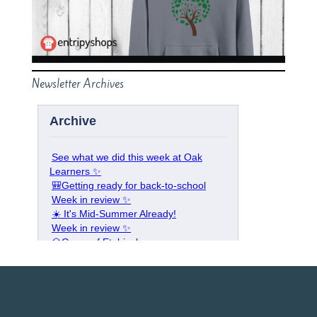
Newsletter Archives