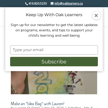
416.820.5233
info@oaklearners.ca
Keep Up With Oak Learners
Sign up for our newsletter to get the latest updates
on programs, events, and tips to support your
child’s learning and well-being
Type
your
email
Subscribe
Make an “Idea Bag” with Lauren!
by
Lauren St Denis
|
Apr 23, 2020
|
Activities
,
Arts &