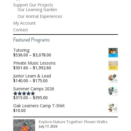
Support Our Projects
Our Learning Garden
Our Animal Experiences
My Account
Contact
Featured Programs
Tutoring
Price
$
536.00
–
$
3,078.00
range:
Private Music Lessons
$536.00
Price
$
301.60
–
$
1,992.60
through
range:
$3,078.00
Junior Learn & Lead
$301.60
Price
$
140.00
–
$
175.00
through
range:
$1,992.60
Summer Camps 2026
$140.00
through
Price
$
315.00
–
$
395.00
$175.00
Rated
5.00
range:
out of 5
Oak Learners Camp T-Shirt
$315.00
$
10.00
through
$395.00
Explore Nature Together: Flower Walks
July 17, 2026