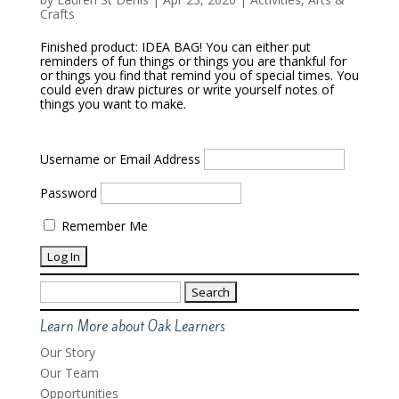
Crafts
Finished product: IDEA BAG! You can either put
reminders of fun things or things you are thankful for
or things you find that remind you of special times. You
could even draw pictures or write yourself notes of
things you want to make.
Username or Email Address
Password
Remember Me
Search
for:
Learn More about Oak Learners
Our Story
Our Team
Opportunities