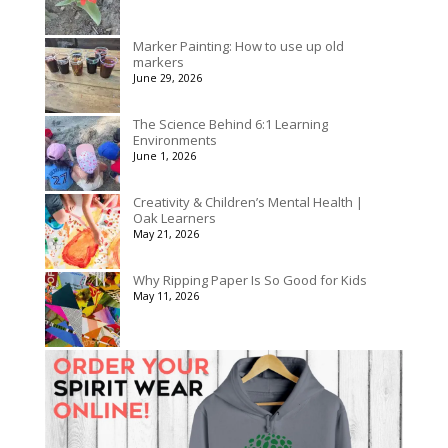
Marker Painting: How to use up old
markers
June 29, 2026
The Science Behind 6:1 Learning
Environments
June 1, 2026
Creativity & Children’s Mental Health |
Oak Learners
May 21, 2026
Why Ripping Paper Is So Good for Kids
May 11, 2026