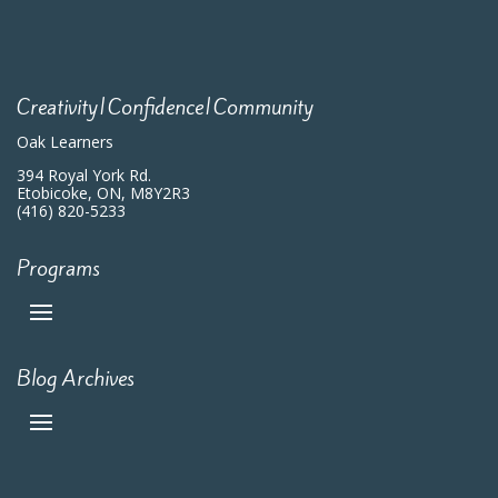
Creativity|Confidence|Community
Oak Learners
394 Royal York Rd.
Etobicoke, ON, M8Y2R3
(416) 820-5233
Programs
Blog Archives