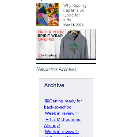
Why Ripping
Paper Is So
Good for
Kids
May 11, 2026
Newsletter Archives