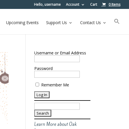
Hello, username
Account
Cart
0 Items
Upcoming Events
Support Us
Contact Us
Username or Email Address
Password
Remember Me
Search
for:
Learn More about Oak