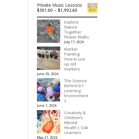
range:
$395.00
Private Music Lessons
$140.00
Price
$
301.60
–
$
1,992.60
through
range:
$175.00
$301.60
Explore
through
Nature
$1,992.60
Together:
Flower Walks
July 17, 2026
Marker
Painting:
How to use
up old
markers
June 29, 2026
The Science
Behind 6:1
Learning
Environment
s
June 1, 2026
Creativity &
Children’s
Mental
Health | Oak
Learners
May 21, 2026