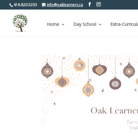
416.820.5233
info@oaklearners.ca
Home
Day School
Extra-Curricul