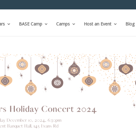
ars
BASE Camp
Camps
Host an Event
Blog