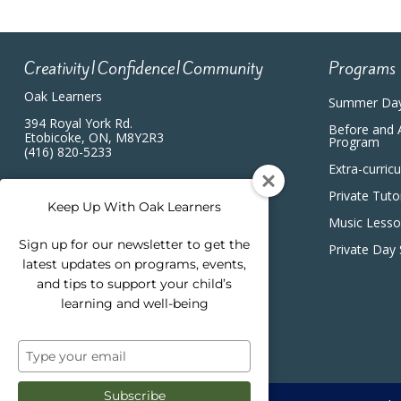
Creativity|Confidence|Community
Programs
Oak Learners
Summer Da
394 Royal York Rd.
Before and 
Etobicoke, ON, M8Y2R3
Program
(416) 820-5233
Extra-curric
Private Tuto
Keep Up With Oak Learners
Music Less
Sign up for our newsletter to get the
Private Day
latest updates on programs, events,
and tips to support your child’s
learning and well-being
Type
your
email
Subscribe