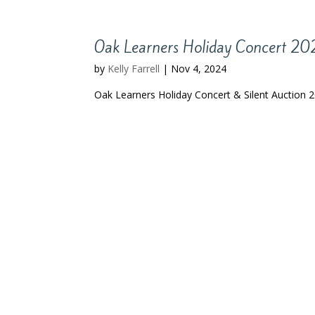
Oak Learners Holiday Concert 2
by
Kelly Farrell
|
Nov 4, 2024
Oak Learners Holiday Concert & Silent Auction