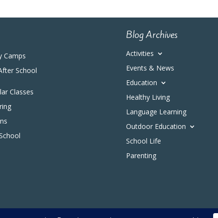
Blog Archives
Activities
y Camps
Events & News
After School
Education
ular Classes
Healthy Living
ring
Language Learning
ons
Outdoor Education
 School
School Life
Parenting