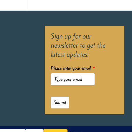
Sign up for our
newsletter to get the
latest updates:
Please enter your email:
*
Submit