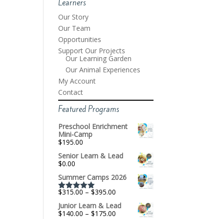
Learners
Our Story
Our Team
Opportunities
Support Our Projects
Our Learning Garden
Our Animal Experiences
My Account
Contact
Featured Programs
Preschool Enrichment
Mini-Camp
$
195.00
Senior Learn & Lead
$
0.00
Summer Camps 2026
Price
$
315.00
–
$
395.00
Rated
5.00
range:
out of 5
Junior Learn & Lead
$315.00
Price
$
140.00
–
$
175.00
through