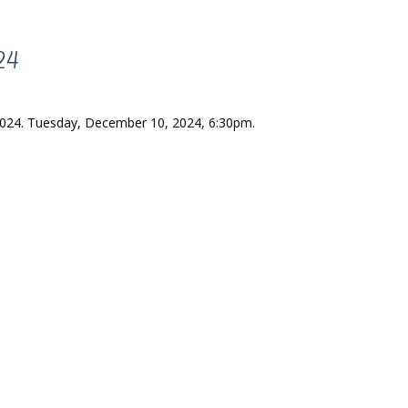
024
 2024. Tuesday, December 10, 2024, 6:30pm.