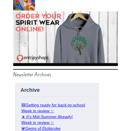
Newsletter Archives