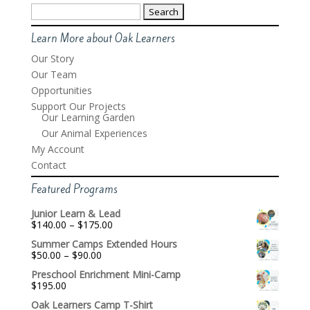
Search
for:
Learn More about Oak Learners
Our Story
Our Team
Opportunities
Support Our Projects
Our Learning Garden
Our Animal Experiences
My Account
Contact
Featured Programs
Junior Learn & Lead
Price
$
140.00
–
$
175.00
range:
Summer Camps Extended Hours
$140.00
Price
$
50.00
–
$
90.00
through
range:
$175.00
Preschool Enrichment Mini-Camp
$50.00
$
195.00
through
$90.00
Oak Learners Camp T-Shirt