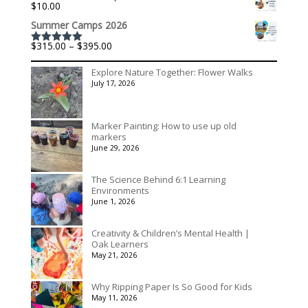
$
10.00
Summer Camps 2026
Price
$
315.00
–
$
395.00
Rated
5.00
range:
out of 5
$315.00
Explore Nature Together: Flower Walks
through
July 17, 2026
$395.00
Marker Painting: How to use up old
markers
June 29, 2026
The Science Behind 6:1 Learning
Environments
June 1, 2026
Creativity & Children’s Mental Health |
Oak Learners
May 21, 2026
Why Ripping Paper Is So Good for Kids
May 11, 2026