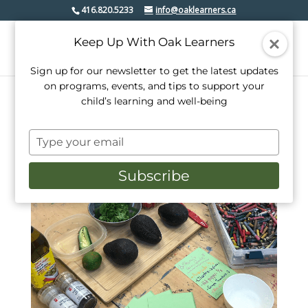
416.820.5233
info@oaklearners.ca
Keep Up With Oak Learners
Sign up for our newsletter to get the latest updates
on programs, events, and tips to support your
child’s learning and well-being
Type
your
email
Subscribe