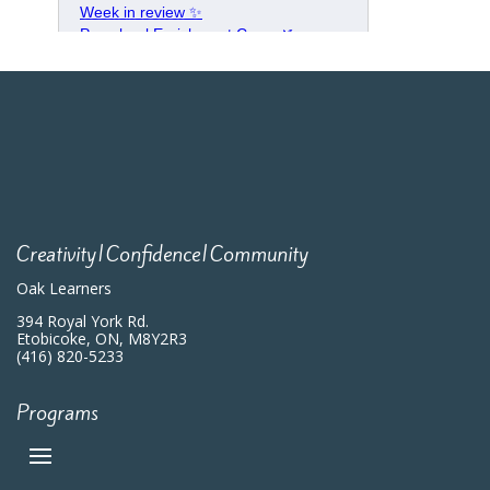
Creativity|Confidence|Community
Oak Learners
394 Royal York Rd.
Etobicoke, ON, M8Y2R3
(416) 820-5233
Programs