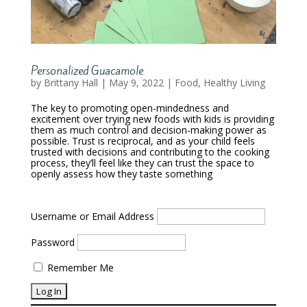
Personalized Guacamole
by
Brittany Hall
|
May 9, 2022
|
Food
,
Healthy Living
The key to promoting open-mindedness and
excitement over trying new foods with kids is providing
them as much control and decision-making power as
possible. Trust is reciprocal, and as your child feels
trusted with decisions and contributing to the cooking
process, they’ll feel like they can trust the space to
openly assess how they taste something
Username or Email Address
Password
Remember Me