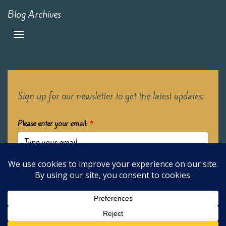
Blog Archives
Sign up for our newsletter to get the latest updates:
Please enter your email:
*
Submit