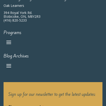
Oak Learners
394 Royal York Rd.
Etobicoke, ON, M8Y2R3
(416) 820-5233
Programs
Blog Archives
Sign up for our newsletter to get the latest updates: