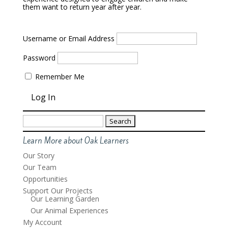
them want to return year after year.
Username or Email Address
Password
Remember Me
Search
for:
Learn More about Oak Learners
Our Story
Our Team
Opportunities
Support Our Projects
Our Learning Garden
Our Animal Experiences
My Account