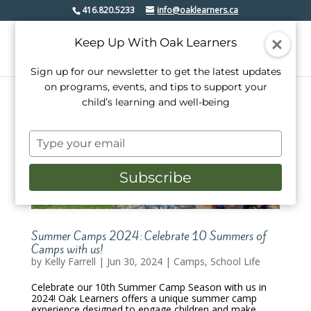
416.820.5233
info@oaklearners.ca
Keep Up With Oak Learners
Sign up for our newsletter to get the latest updates
on programs, events, and tips to support your
child’s learning and well-being
Type
your
email
Subscribe
Summer Camps 2024: Celebrate 10 Summers of
Camps with us!
by
Kelly Farrell
|
Jun 30, 2024
|
Camps
,
School Life
Celebrate our 10th Summer Camp Season with us in
2024! Oak Learners offers a unique summer camp
experience designed to engage children and make