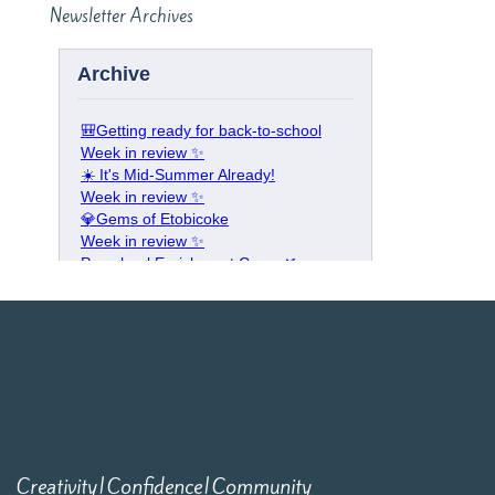
Newsletter Archives
Creativity|Confidence|Community