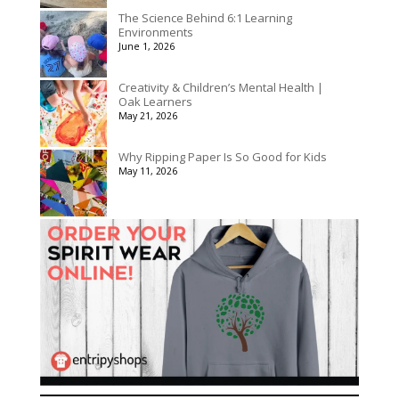
The Science Behind 6:1 Learning
Environments
June 1, 2026
Creativity & Children’s Mental Health |
Oak Learners
May 21, 2026
Why Ripping Paper Is So Good for Kids
May 11, 2026