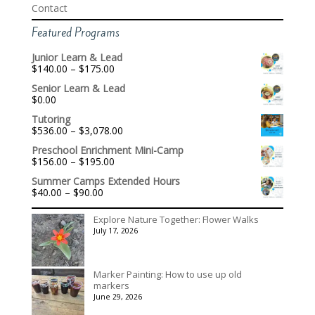
Contact
Featured Programs
Junior Learn & Lead
Price
$
140.00
–
$
175.00
range:
Senior Learn & Lead
$140.00
$
0.00
through
$175.00
Tutoring
Price
$
536.00
–
$
3,078.00
range:
Preschool Enrichment Mini-Camp
$536.00
Price
$
156.00
–
$
195.00
through
range:
$3,078.00
Summer Camps Extended Hours
$156.00
Price
$
40.00
–
$
90.00
through
range:
$195.00
$40.00
Explore Nature Together: Flower Walks
through
July 17, 2026
$90.00
Marker Painting: How to use up old
markers
June 29, 2026