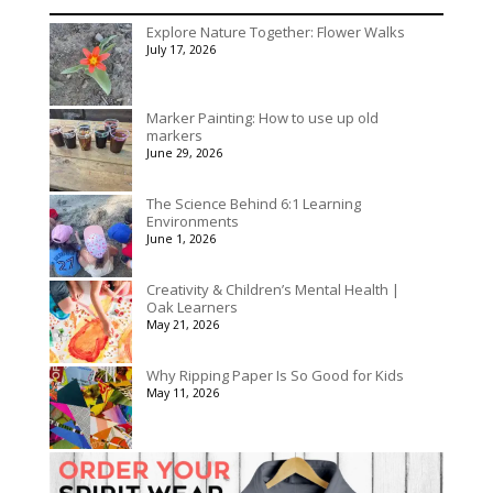
range:
$195.00
$536.00
Explore Nature Together: Flower Walks
through
July 17, 2026
$3,078.00
Marker Painting: How to use up old
markers
June 29, 2026
The Science Behind 6:1 Learning
Environments
June 1, 2026
Creativity & Children’s Mental Health |
Oak Learners
May 21, 2026
Why Ripping Paper Is So Good for Kids
May 11, 2026