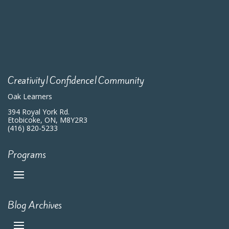
Creativity|Confidence|Community
Oak Learners
394 Royal York Rd.
Etobicoke, ON, M8Y2R3
(416) 820-5233
Programs
Blog Archives