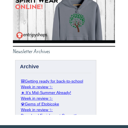
Newsletter Archives