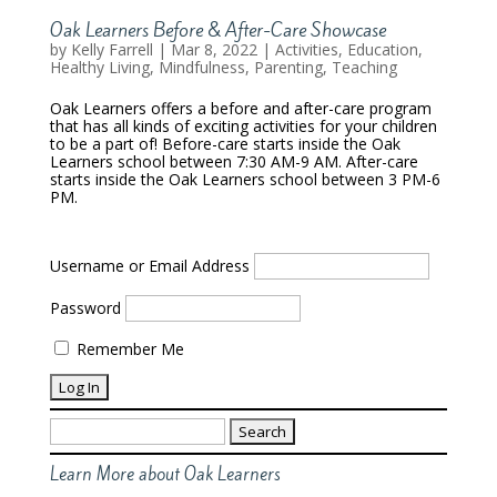
Oak Learners Before & After-Care Showcase
by
Kelly Farrell
|
Mar 8, 2022
|
Activities
,
Education
,
Healthy Living
,
Mindfulness
,
Parenting
,
Teaching
Oak Learners offers a before and after-care program
that has all kinds of exciting activities for your children
to be a part of! Before-care starts inside the Oak
Learners school between 7:30 AM-9 AM. After-care
starts inside the Oak Learners school between 3 PM-6
PM.
Username or Email Address
Password
Remember Me
Search
for:
Learn More about Oak Learners