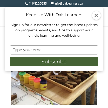
416.820.5233
info@oaklearners.ca
Keep Up With Oak Learners
Sign up for our newsletter to get the latest updates
on programs, events, and tips to support your
child’s learning and well-being
Type
your
email
Subscribe