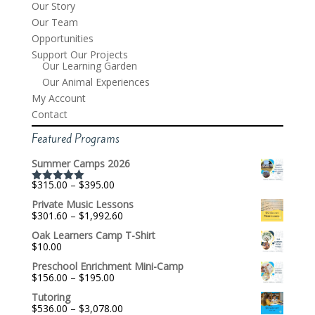
Our Story
Our Team
Opportunities
Support Our Projects
Our Learning Garden
Our Animal Experiences
My Account
Contact
Featured Programs
Summer Camps 2026
Price
$
315.00
–
$
395.00
Rated
5.00
range:
out of 5
Private Music Lessons
$315.00
Price
$
301.60
–
$
1,992.60
through
range:
$395.00
Oak Learners Camp T-Shirt
$301.60
$
10.00
through
$1,992.60
Preschool Enrichment Mini-Camp
Price
$
156.00
–
$
195.00
range:
Tutoring
$156.00
Price
$
536.00
–
$
3,078.00
through