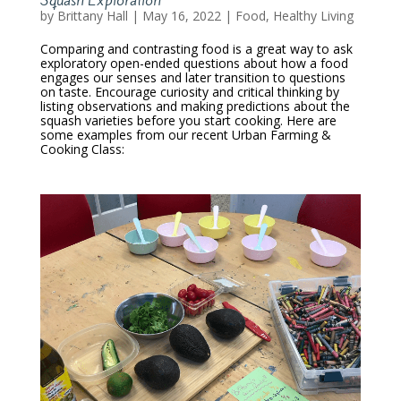
Squash Exploration
by
Brittany Hall
|
May 16, 2022
|
Food
,
Healthy Living
Comparing and contrasting food is a great way to ask
exploratory open-ended questions about how a food
engages our senses and later transition to questions
on taste. Encourage curiosity and critical thinking by
listing observations and making predictions about the
squash varieties before you start cooking. Here are
some examples from our recent Urban Farming &
Cooking Class: