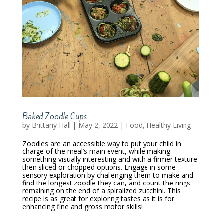
Baked Zoodle Cups
by
Brittany Hall
|
May 2, 2022
|
Food
,
Healthy Living
Zoodles are an accessible way to put your child in
charge of the meal’s main event, while making
something visually interesting and with a firmer texture
then sliced or chopped options. Engage in some
sensory exploration by challenging them to make and
find the longest zoodle they can, and count the rings
remaining on the end of a spiralized zucchini. This
recipe is as great for exploring tastes as it is for
enhancing fine and gross motor skills!