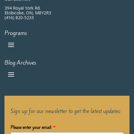
394 Royal York Rd.
Etobicoke, ON, M8Y2R3
(416) 820-5233
Programs
Blog Archives
Sign up for our newsletter to get the latest updates:
Please enter your email:
*