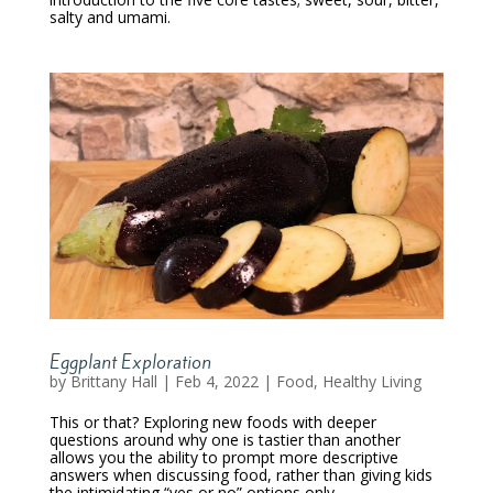
salty and umami.
Eggplant Exploration
by
Brittany Hall
|
Feb 4, 2022
|
Food
,
Healthy Living
This or that? Exploring new foods with deeper
questions around why one is tastier than another
allows you the ability to prompt more descriptive
answers when discussing food, rather than giving kids
the intimidating “yes or no” options only.