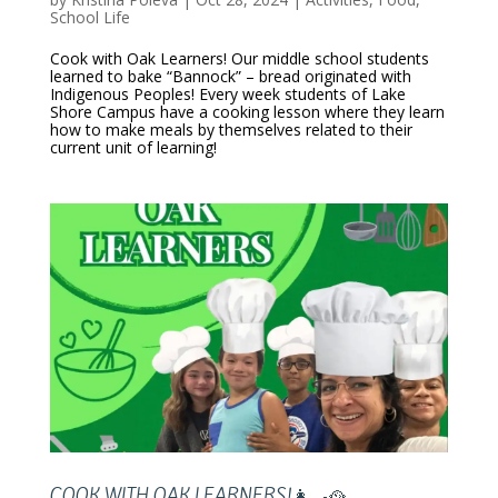
School Life
Cook with Oak Learners! Our middle school students
learned to bake “Bannock” – bread originated with
Indigenous Peoples! Every week students of Lake
Shore Campus have a cooking lesson where they learn
how to make meals by themselves related to their
current unit of learning!
COOK WITH OAK LEARNERS!👩‍🍳🥘