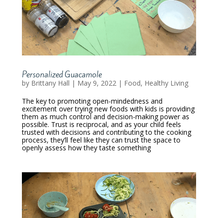
Personalized Guacamole
by
Brittany Hall
|
May 9, 2022
|
Food
,
Healthy Living
The key to promoting open-mindedness and
excitement over trying new foods with kids is providing
them as much control and decision-making power as
possible. Trust is reciprocal, and as your child feels
trusted with decisions and contributing to the cooking
process, they’ll feel like they can trust the space to
openly assess how they taste something