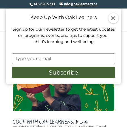
416.820.5233
info@oaklearners.ca
Keep Up With Oak Learners
Sign up for our newsletter to get the latest updates
on programs, events, and tips to support your
child’s learning and well-being
Type
your
email
Subscribe
COOK WITH OAK LEARNERS!👩‍🍳🥘
by
Kristina Poleva
|
Oct 28, 2024
|
Activities
,
Food
,