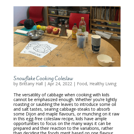
Snowflake Cooking Coleslaw
by
Brittany Hall
|
Apr 24, 2022
|
Food
,
Healthy Living
The versatility of cabbage when cooking with kids
cannot be emphasized enough. Whether you’re lightly
roasting or sautéing the leaves to introduce some oil
and salt tastes, searing cabbage-steaks to absorb
some Dijon and maple flavours, or munching on it raw
in this egg-free coleslaw recipe, kids have ample
opportunities to focus on the many ways it can be
prepared and their reaction to the variations, rather
than deciding the foods merit based on one flavour