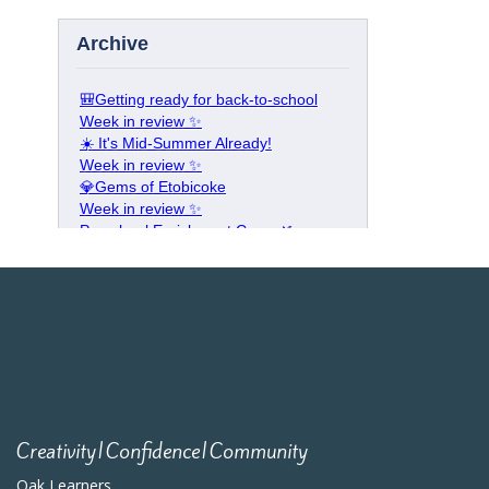
Creativity|Confidence|Community
Oak Learners