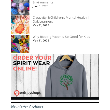
Environments
June 1, 2026
Creativity & Children’s Mental Health |
Oak Learners
May 21, 2026
Why Ripping Paper Is So Good for Kids
May 11, 2026
Newsletter Archives