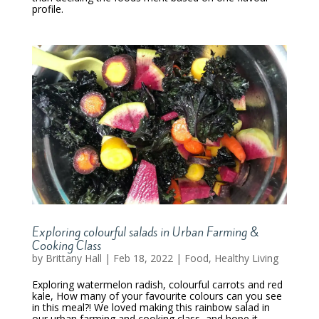
profile.
Exploring colourful salads in Urban Farming &
Cooking Class
by
Brittany Hall
|
Feb 18, 2022
|
Food
,
Healthy Living
Exploring watermelon radish, colourful carrots and red
kale, How many of your favourite colours can you see
in this meal?! We loved making this rainbow salad in
our urban farming and cooking class, and hope it