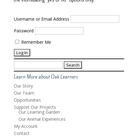
Username or Email Address
Password
Remember Me
Search
for:
Learn More about Oak Learners
Our Story
Our Team
Opportunities
Support Our Projects
Our Learning Garden
Our Animal Experiences
My Account
Contact