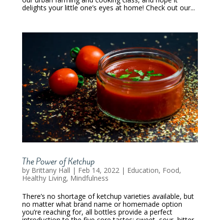
delights your little one’s eyes at home! Check out our...
The Power of Ketchup
by
Brittany Hall
|
Feb 14, 2022
|
Education
,
Food
,
Healthy Living
,
Mindfulness
There’s no shortage of ketchup varieties available, but
no matter what brand name or homemade option
you’re reaching for, all bottles provide a perfect
introduction to the five core tastes; sweet, sour, bitter,