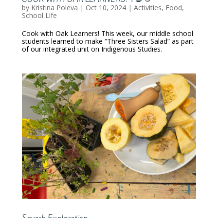
by
Kristina Poleva
|
Oct 10, 2024
|
Activities
,
Food
,
School Life
Cook with Oak Learners! This week, our middle school
students learned to make “Three Sisters Salad” as part
of our integrated unit on Indigenous Studies.