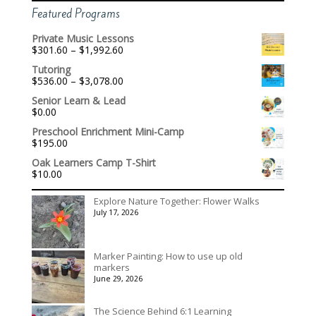
Featured Programs
Private Music Lessons
Price
$
301.60
–
$
1,992.60
range:
Tutoring
$301.60
Price
$
536.00
–
$
3,078.00
through
range:
$1,992.60
Senior Learn & Lead
$536.00
$
0.00
through
$3,078.00
Preschool Enrichment Mini-Camp
$
195.00
Oak Learners Camp T-Shirt
$
10.00
Explore Nature Together: Flower Walks
July 17, 2026
Marker Painting: How to use up old
markers
June 29, 2026
The Science Behind 6:1 Learning