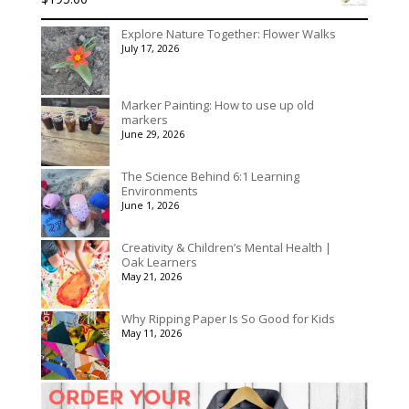
Explore Nature Together: Flower Walks
July 17, 2026
Marker Painting: How to use up old
markers
June 29, 2026
The Science Behind 6:1 Learning
Environments
June 1, 2026
Creativity & Children’s Mental Health |
Oak Learners
May 21, 2026
Why Ripping Paper Is So Good for Kids
May 11, 2026