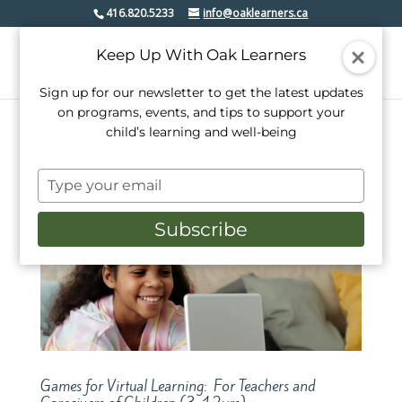
416.820.5233
info@oaklearners.ca
Keep Up With Oak Learners
Sign up for our newsletter to get the latest updates
on programs, events, and tips to support your
child’s learning and well-being
Type
your
email
Subscribe
Games for Virtual Learning: For Teachers and