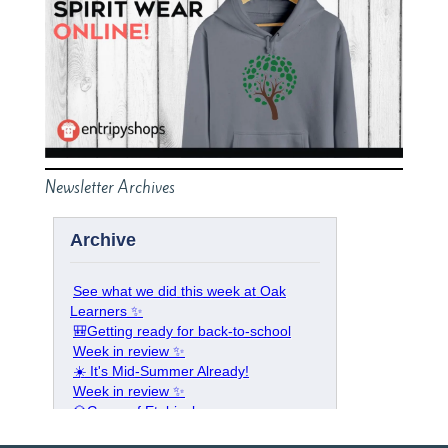
Newsletter Archives