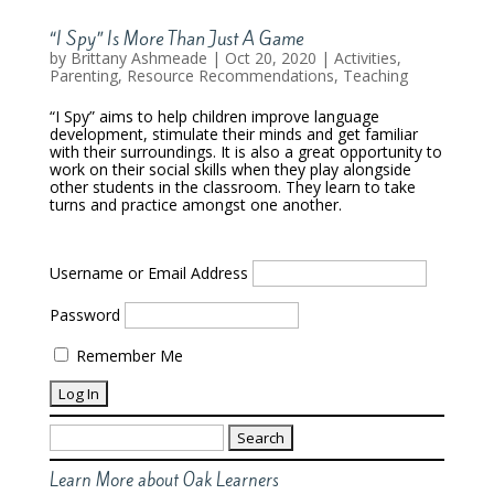
“I Spy” Is More Than Just A Game
by
Brittany Ashmeade
|
Oct 20, 2020
|
Activities
,
Parenting
,
Resource Recommendations
,
Teaching
“I Spy” aims to help children improve language
development, stimulate their minds and get familiar
with their surroundings. It is also a great opportunity to
work on their social skills when they play alongside
other students in the classroom. They learn to take
turns and practice amongst one another.
Username or Email Address
Password
Remember Me
Search
for:
Learn More about Oak Learners