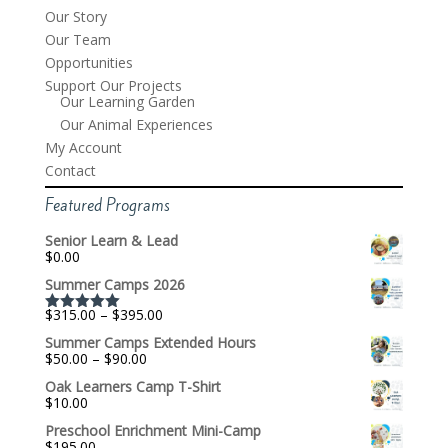
Our Story
Our Team
Opportunities
Support Our Projects
Our Learning Garden
Our Animal Experiences
My Account
Contact
Featured Programs
Senior Learn & Lead
$
0.00
Summer Camps 2026
Price
$
315.00
–
$
395.00
Rated
5.00
range:
out of 5
Summer Camps Extended Hours
$315.00
Price
$
50.00
–
$
90.00
through
range:
$395.00
Oak Learners Camp T-Shirt
$50.00
$
10.00
through
$90.00
Preschool Enrichment Mini-Camp
$
195.00