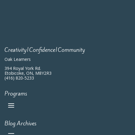
Creativity|Confidence|Community
Oak Learners
394 Royal York Rd.
Etobicoke, ON, M8Y2R3
(416) 820-5233
Programs
Blog Archives