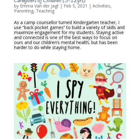
Caregivers of Children (3-12yrs)
by
Emma Van der Jagt
|
Feb 5, 2021
|
Activities
,
Parenting
,
Teaching
As a camp counsellor turned Kindergarten teacher, I
use “back pocket games” to build a variety of skills and
maximize engagement for my students. Staying active
and connected is one of the best ways to focus on
ours and our children’s mental health, but has been
harder to do while staying home.