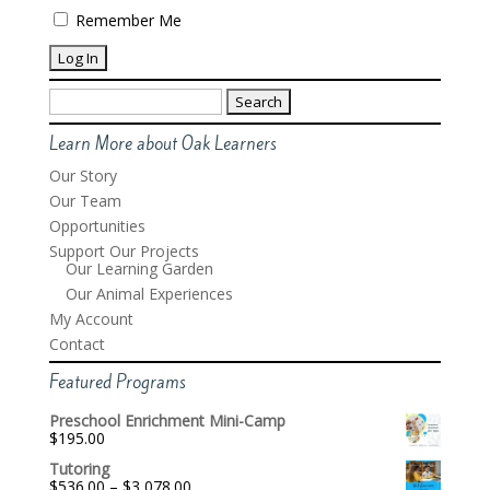
Remember Me
Search
for:
Learn More about Oak Learners
Our Story
Our Team
Opportunities
Support Our Projects
Our Learning Garden
Our Animal Experiences
My Account
Contact
Featured Programs
Preschool Enrichment Mini-Camp
$
195.00
Tutoring
Price
$
536.00
–
$
3,078.00