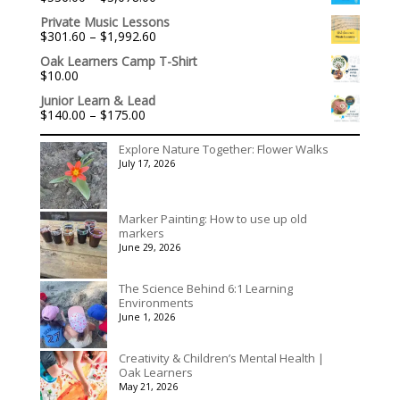
range:
Private Music Lessons
$536.00
Price
$
301.60
–
$
1,992.60
through
range:
$3,078.00
Oak Learners Camp T-Shirt
$301.60
$
10.00
through
$1,992.60
Junior Learn & Lead
Price
$
140.00
–
$
175.00
range:
$140.00
Explore Nature Together: Flower Walks
through
July 17, 2026
$175.00
Marker Painting: How to use up old
markers
June 29, 2026
The Science Behind 6:1 Learning
Environments
June 1, 2026
Creativity & Children’s Mental Health |
Oak Learners
May 21, 2026