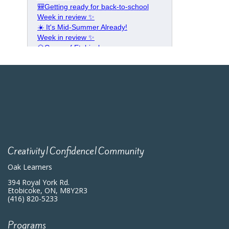
Creativity|Confidence|Community
Oak Learners
394 Royal York Rd.
Etobicoke, ON, M8Y2R3
(416) 820-5233
Programs