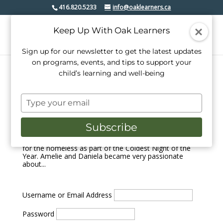
416.820.5233
info@oaklearners.ca
Keep Up With Oak Learners
Sign up for our newsletter to get the latest updates
on programs, events, and tips to support your
child’s learning and well-being
Oak Learners Students Raised over $500 for
Homelessness
Type
by
Kelly Farrell
|
Feb 26, 2018
|
Events
your
email
On February 24, 2018, a pair of Grade 6 students from
Subscribe
Oak Learners walked in solidarity with thousands of
people across Canada to raise money and awareness
for the homeless as part of the Coldest Night of the
Year. Amelie and Daniela became very passionate
about...
Username or Email Address
Password