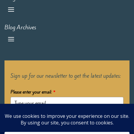
Blog Archives
Sign up for our newsletter to get the latest updates:
Please enter your email:
*
Submit