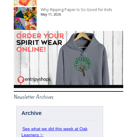
Why Ripping Paper Is So Good for Kids
May 11, 2026
Newsletter Archives