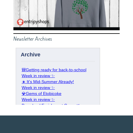
Newsletter Archives