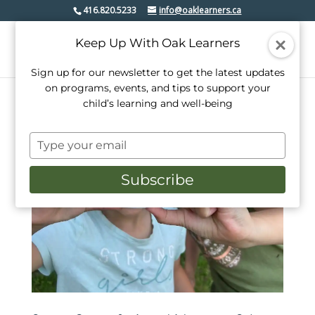
416.820.5233
info@oaklearners.ca
Keep Up With Oak Learners
Sign up for our newsletter to get the latest updates
on programs, events, and tips to support your
child’s learning and well-being
Type
your
email
Subscribe