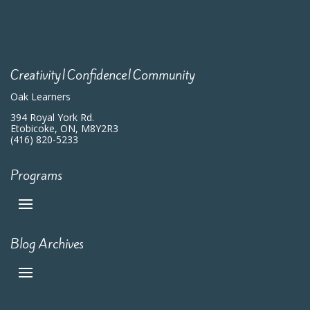
Creativity|Confidence|Community
Oak Learners
394 Royal York Rd.
Etobicoke, ON, M8Y2R3
(416) 820-5233
Programs
Blog Archives