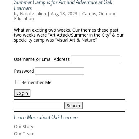
Summer Camp is for Art and Adventure at Oak
Learners
by
Natalie Julien
|
Aug 18, 2023
|
Camps
,
Outdoor
Education
What an exciting two weeks. Our themes these past
two weeks were “Art Attack/Summer in the City” & our
speciality camp was “Visual Art & Nature”
Username or Email Address
Password
Remember Me
Search
for:
Learn More about Oak Learners
Our Story
Our Team