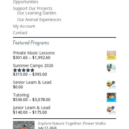
Opportunities
Support Our Projects
Our Learning Garden
Our Animal Experiences
My Account
Contact
Featured Programs
Private Music Lessons
Price
$
301.60
–
$
1,992.60
range:
Summer Camps 2026
$301.60
through
Price
$
315.00
–
$
395.00
$1,992.60
Rated
5.00
range:
out of 5
Senior Learn & Lead
$315.00
$
0.00
through
$395.00
Tutoring
Price
$
536.00
–
$
3,078.00
range:
Junior Learn & Lead
$536.00
Price
$
140.00
–
$
175.00
through
range:
$3,078.00
$140.00
Explore Nature Together: Flower Walks
through
July 17, 2026