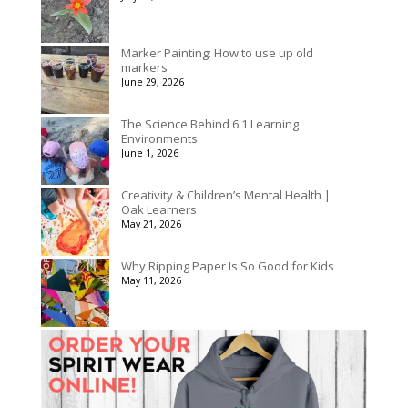
$175.00
Marker Painting: How to use up old
markers
June 29, 2026
The Science Behind 6:1 Learning
Environments
June 1, 2026
Creativity & Children’s Mental Health |
Oak Learners
May 21, 2026
Why Ripping Paper Is So Good for Kids
May 11, 2026