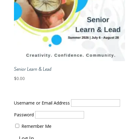
Senior Learn & Lead
$
0.00
Username or Email Address
Password
Remember Me