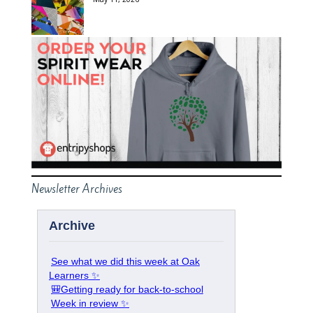
Newsletter Archives