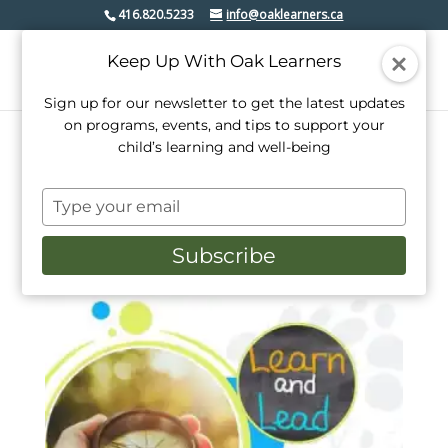
416.820.5233
info@oaklearners.ca
Keep Up With Oak Learners
Sign up for our newsletter to get the latest updates
on programs, events, and tips to support your
child’s learning and well-being
Home
/ Products tagged “youth”
Type
youth
your
email
Subscribe
Showing the single result