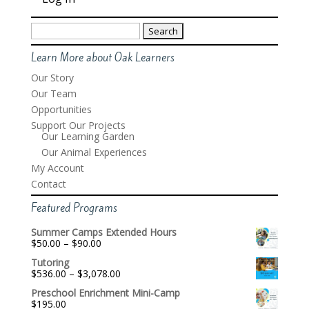
Search
for:
Learn More about Oak Learners
Our Story
Our Team
Opportunities
Support Our Projects
Our Learning Garden
Our Animal Experiences
My Account
Contact
Featured Programs
Summer Camps Extended Hours
Price
$
50.00
–
$
90.00
range:
Tutoring
$50.00
Price
$
536.00
–
$
3,078.00
through
range:
$90.00
Preschool Enrichment Mini-Camp
$536.00
$
195.00
through