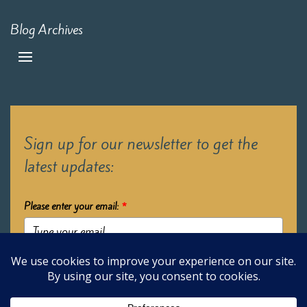
Blog Archives
Sign up for our newsletter to get the
latest updates:
Please enter your email:
*
Submit