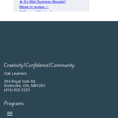
Creativity|Confidence|Community
Oak Learners
394 Royal York Rd.
Etobicoke, ON, M8Y2R3
(416) 820-5233
Programs