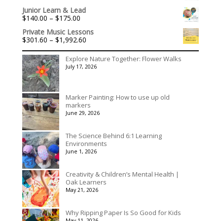
$3,078.00
Junior Learn & Lead
Price
$
140.00
–
$
175.00
range:
Private Music Lessons
$140.00
Price
$
301.60
–
$
1,992.60
through
range:
$175.00
$301.60
Explore Nature Together: Flower Walks
through
July 17, 2026
$1,992.60
Marker Painting: How to use up old
markers
June 29, 2026
The Science Behind 6:1 Learning
Environments
June 1, 2026
Creativity & Children’s Mental Health |
Oak Learners
May 21, 2026
Why Ripping Paper Is So Good for Kids
May 11, 2026