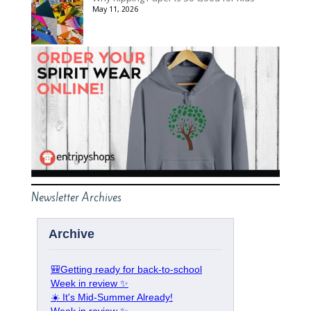
May 11, 2026
Newsletter Archives