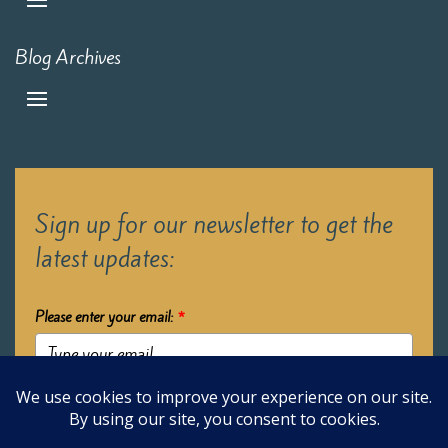
Blog Archives
Sign up for our newsletter to get the
latest updates:
Please enter your email:
*
Submit