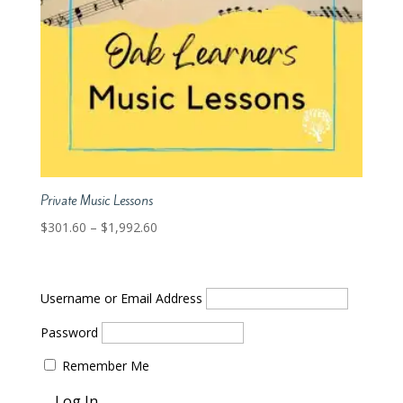
Private Music Lessons
Price
$
301.60
–
$
1,992.60
range:
$301.60
through
Username or Email Address
$1,992.60
Password
Remember Me