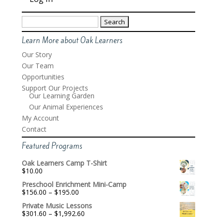
Search
for:
Learn More about Oak Learners
Our Story
Our Team
Opportunities
Support Our Projects
Our Learning Garden
Our Animal Experiences
My Account
Contact
Featured Programs
Oak Learners Camp T-Shirt
$
10.00
Preschool Enrichment Mini-Camp
Price
$
156.00
–
$
195.00
range:
Private Music Lessons
$156.00
Price
$
301.60
–
$
1,992.60
through