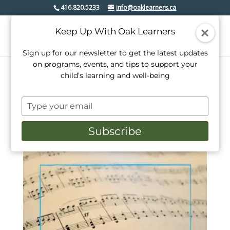
416.820.5233
info@oaklearners.ca
Keep Up With Oak Learners
Sign up for our newsletter to get the latest updates
on programs, events, and tips to support your
child’s learning and well-being
Home
/ Products tagged “music lessons etobicoke”
Type
music lessons etobicoke
your
email
Subscribe
Showing the single result