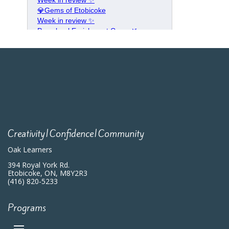
Creativity|Confidence|Community
Oak Learners
394 Royal York Rd.
Etobicoke, ON, M8Y2R3
(416) 820-5233
Programs