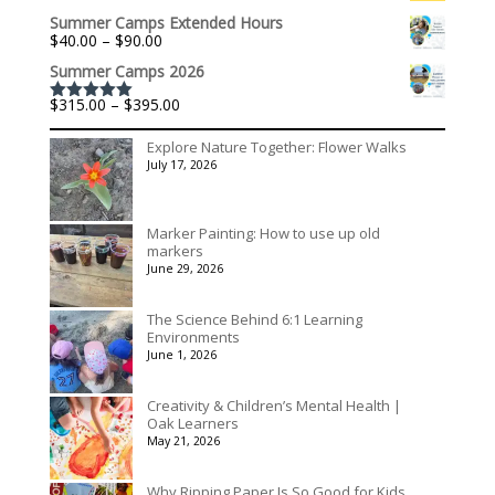
range:
$195.00
Summer Camps Extended Hours
$301.60
Price
$
40.00
–
$
90.00
through
range:
$1,992.60
Summer Camps 2026
$40.00
through
Price
$
315.00
–
$
395.00
$90.00
Rated
5.00
range:
out of 5
$315.00
Explore Nature Together: Flower Walks
through
July 17, 2026
$395.00
Marker Painting: How to use up old
markers
June 29, 2026
The Science Behind 6:1 Learning
Environments
June 1, 2026
Creativity & Children’s Mental Health |
Oak Learners
May 21, 2026
Why Ripping Paper Is So Good for Kids