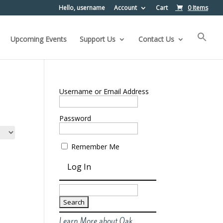
Hello, username
Account
Cart
0 Items
Upcoming Events
Support Us
Contact Us
Username or Email Address
Password
Remember Me
Search
for:
Learn More about Oak