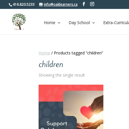
416.820.5233
info@oaklearners.ca
Home
Day School
Extra-Curricul
Home
/ Products tagged “children”
children
Showing the single result