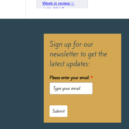
Sign up for our
newsletter to get the
latest updates:
Please enter your email:
*
Submit