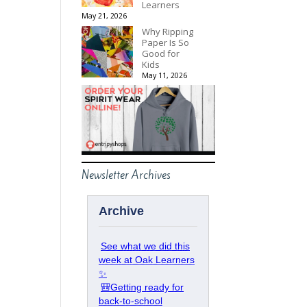
Learners
May 21, 2026
Why Ripping
Paper Is So
Good for
Kids
May 11, 2026
Newsletter Archives