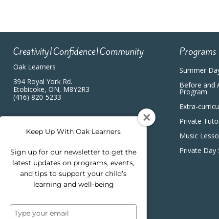
Creativity|Confidence|Community
Programs
Oak Learners
Summer Da
394 Royal York Rd.
Before and 
Etobicoke, ON, M8Y2R3
Program
(416) 820-5233
Extra-curric
Private Tuto
Keep Up With Oak Learners
Music Less
Private Day
Sign up for our newsletter to get the
latest updates on programs, events,
and tips to support your child’s
learning and well-being
Type