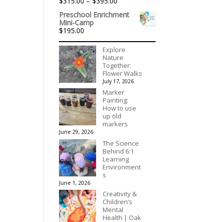
Price
$
315.00
–
$
395.00
$1,992.60
Rated
5.00
range:
out of 5
Preschool Enrichment
$315.00
Mini-Camp
through
$
195.00
$395.00
Explore
Nature
Together:
Flower Walks
July 17, 2026
Marker
Painting:
How to use
up old
markers
June 29, 2026
The Science
Behind 6:1
Learning
Environment
s
June 1, 2026
Creativity &
Children’s
Mental
Health | Oak