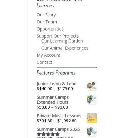
Learners
Our Story
Our Team
Opportunities
Support Our Projects
Our Learning Garden
Our Animal Experiences
My Account
Contact
Featured Programs
Junior Learn & Lead
Price
$
140.00
–
$
175.00
range:
Summer Camps
$140.00
Extended Hours
through
Price
$
50.00
–
$
90.00
$175.00
range:
Private Music Lessons
$50.00
Price
$
301.60
–
$
1,992.60
through
range:
$90.00
Summer Camps 2026
$301.60
through