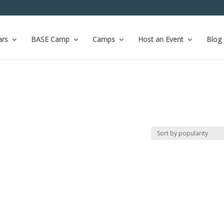
ars
BASE Camp
Camps
Host an Event
Blog