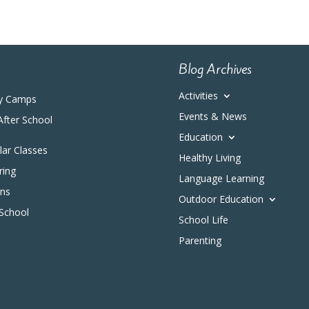
Blog Archives
Activities
y Camps
Events & News
After School
Education
ular Classes
Healthy Living
ring
Language Learning
ons
Outdoor Education
 School
School Life
Parenting