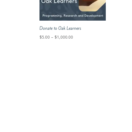
Donate to Oak Learners
Price
$
5.00
–
$
1,000.00
range:
$5.00
through
$1,000.00