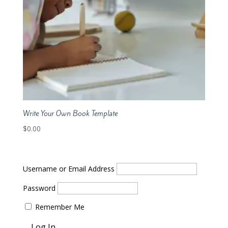
Write Your Own Book Template
$
0.00
Username or Email Address
Password
Remember Me