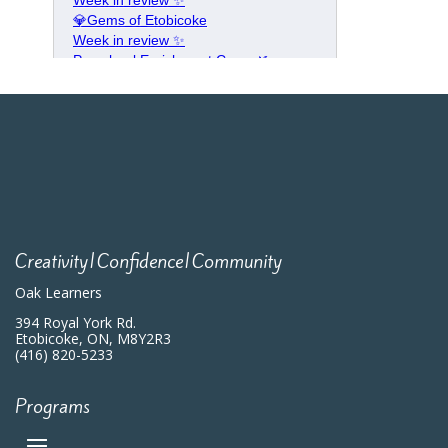
Creativity|Confidence|Community
Oak Learners
394 Royal York Rd.
Etobicoke, ON, M8Y2R3
(416) 820-5233
Programs