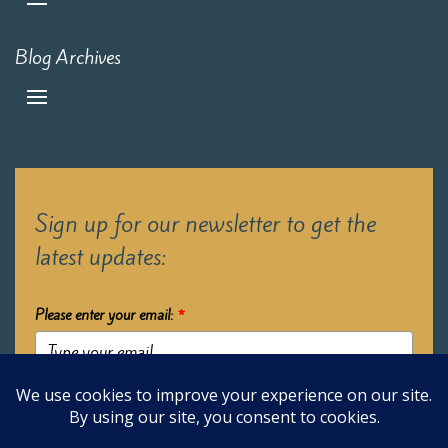
Blog Archives
Sign up for our newsletter to get the
latest updates:
Please enter your email:
*
Submit