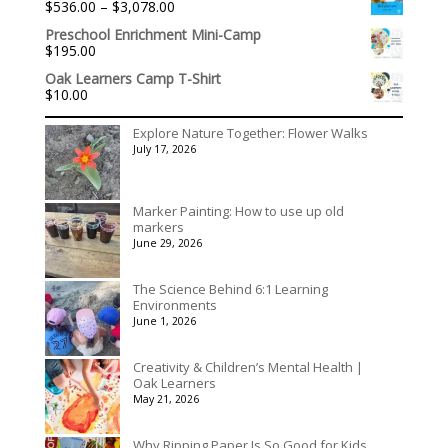
Price
$
536.00
–
$
3,078.00
through
range:
$395.00
Preschool Enrichment Mini-Camp
$536.00
$
195.00
through
$3,078.00
Oak Learners Camp T-Shirt
$
10.00
Explore Nature Together: Flower Walks
July 17, 2026
Marker Painting: How to use up old
markers
June 29, 2026
The Science Behind 6:1 Learning
Environments
June 1, 2026
Creativity & Children’s Mental Health |
Oak Learners
May 21, 2026
Why Ripping Paper Is So Good for Kids