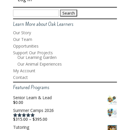
Search
for:
Learn More about Oak Learners
Our Story
Our Team
Opportunities
Support Our Projects
Our Learning Garden
Our Animal Experiences
My Account
Contact
Featured Programs
Senior Learn & Lead
$
0.00
Summer Camps 2026
Price
$
315.00
–
$
395.00
Rated
5.00
range:
out of 5
Tutoring
$315.00