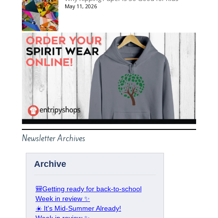
May 11, 2026
Newsletter Archives