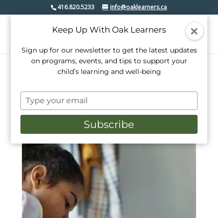
416.820.5233
info@oaklearners.ca
Keep Up With Oak Learners
Sign up for our newsletter to get the latest updates
on programs, events, and tips to support your
child’s learning and well-being
Home
/ Products tagged “book”
Type
book
your
email
Subscribe
Showing the single result