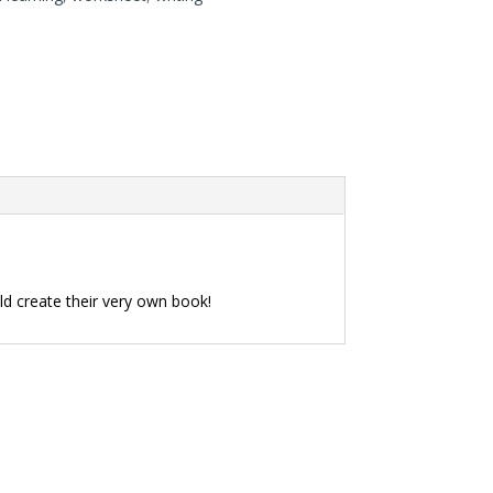
ild create their very own book!