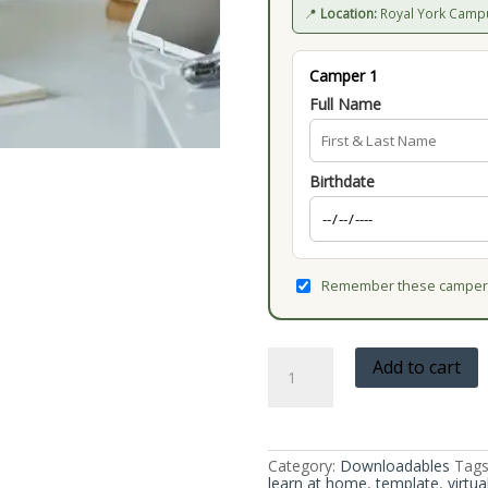
📍
Location:
Royal York Camp
Camper 1
Full Name
Birthdate
Remember these campers
Write
Add to cart
Your
Own
Book
Template
quantity
Category:
Downloadables
Tags
learn at home
,
template
,
virtua