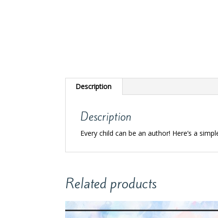
Description
Description
Every child can be an author! Here’s a simpl
Related products