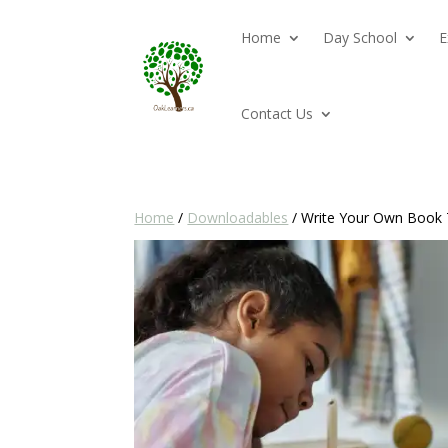
Home
Day School
E
Contact Us
Home
/
Downloadables
/ Write Your Own Book