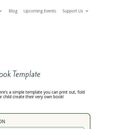
Blog
Upcoming Events
Support Us
ook Template
ere’s a simple template you can print out, fold
r child create their very own book!
ON