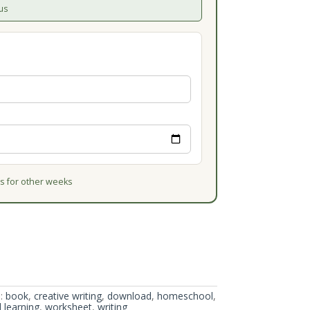
us
 for other weeks
:
book
,
creative writing
,
download
,
homeschool
,
l learning
,
worksheet
,
writing