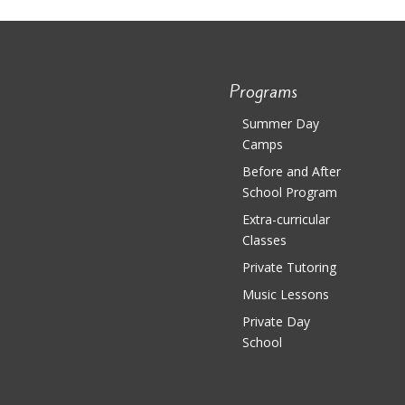
Programs
Summer Day
Camps
Before and After
School Program
Extra-curricular
Classes
Private Tutoring
Music Lessons
Private Day
School