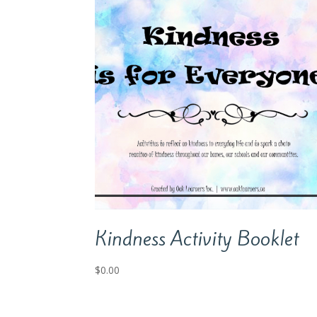
Kindness Activity Booklet
$
0.00