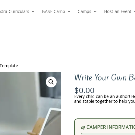
xtra-Curriculars
BASE Camp
Camps
Host an Event
 Template
Write Your Own B
$
0.00
Every child can be an author! H
and staple together to help you
🌿 CAMPER INFORMATI