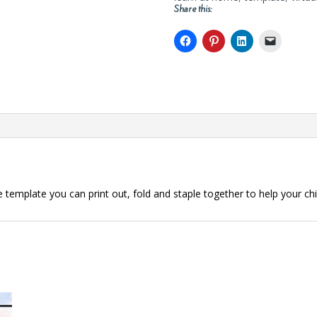
Share this:
e template you can print out, fold and staple together to help your ch