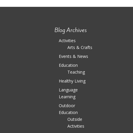
Blog Archives
Activities
Arts & Crafts
Events & News
Education
Teaching
Healthy Living
Language
Learning
Outdoor
Education
Outside
Activities