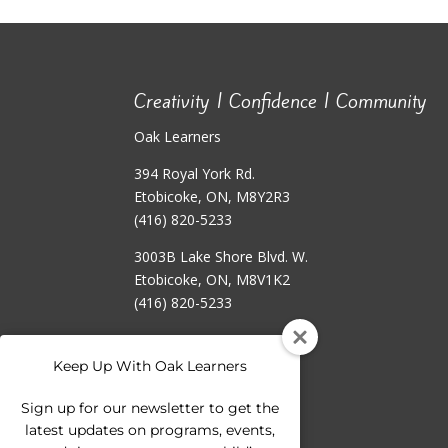
Creativity | Confidence | Community
Oak Learners
394 Royal York Rd.
Etobicoke, ON, M8Y2R3
(416) 820-5233
3003B Lake Shore Blvd. W.
Etobicoke, ON, M8V1K2
(416) 820-5233
Keep Up With Oak Learners
Sign up for our newsletter to get the
latest updates on programs, events,