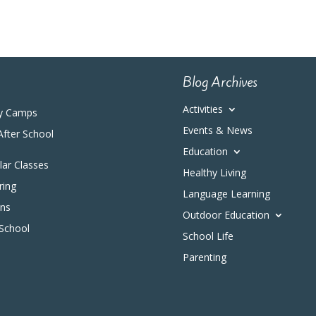
Blog Archives
Activities
y Camps
Events & News
After School
Education
ular Classes
Healthy Living
ring
Language Learning
ons
Outdoor Education
 School
School Life
Parenting