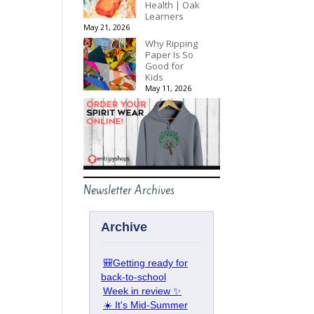
Health | Oak
Learners
May 21, 2026
Why Ripping
Paper Is So
Good for
Kids
May 11, 2026
Newsletter Archives