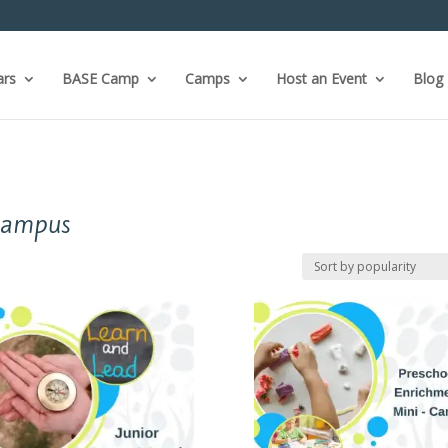
ars
BASE Camp
Camps
Host an Event
Blog
Campus