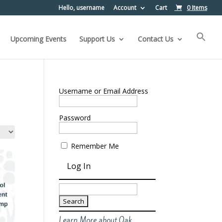
Hello, username
Account
Cart
0 Items
Upcoming Events
Support Us
Contact Us
Username or Email Address
Password
Remember Me
Search
for:
Learn More about Oak