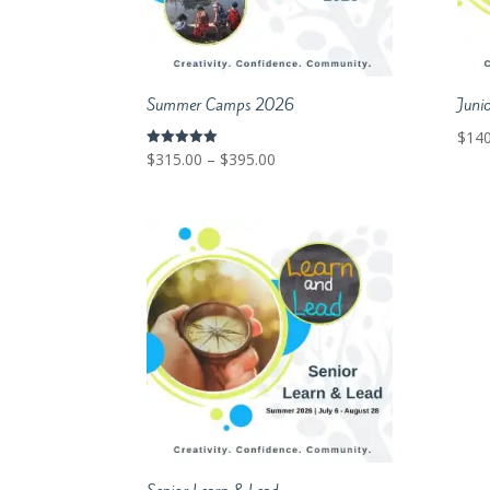
Summer Camps 2026
Juni
$
140
Price
$
315.00
–
$
395.00
Rated
5.00
range:
out of 5
$315.00
through
$395.00