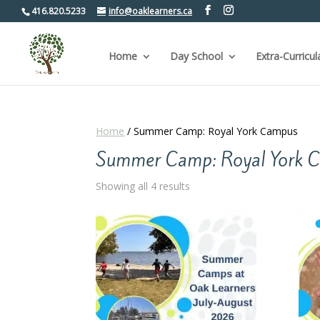
416.820.5233
info@oaklearners.ca
Home
Day School
Extra-Curricul
Home
/ Summer Camp: Royal York Campus
Summer Camp: Royal York 
Sorted
Showing all 4 results
by
popularity