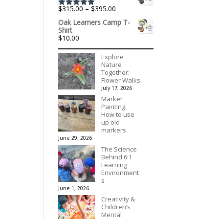
through
Price
$
315.00
–
$
395.00
$195.00
Rated
5.00
range:
out of 5
Oak Learners Camp T-
$315.00
Shirt
through
$
10.00
$395.00
Explore
Nature
Together:
Flower Walks
July 17, 2026
Marker
Painting:
How to use
up old
markers
June 29, 2026
The Science
Behind 6:1
Learning
Environment
s
June 1, 2026
Creativity &
Children’s
Mental