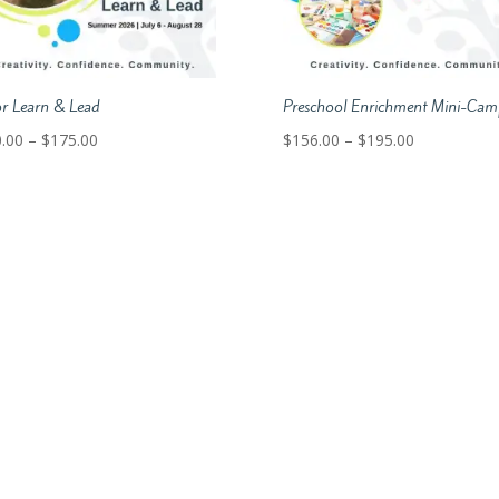
or Learn & Lead
Preschool Enrichment Mini-Cam
Price
Price
.00
–
$
175.00
$
156.00
–
$
195.00
range:
range:
$140.00
$156.00
through
through
$175.00
$195.00