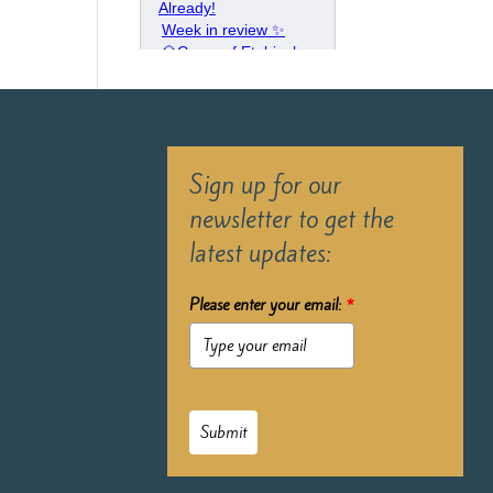
Sign up for our
newsletter to get the
latest updates:
Please enter your email:
*
Submit