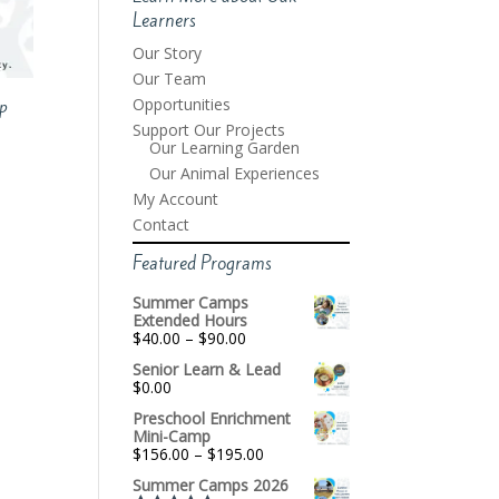
Learners
Our Story
Our Team
Opportunities
p
Support Our Projects
Our Learning Garden
Our Animal Experiences
My Account
Contact
Featured Programs
Summer Camps
Extended Hours
Price
$
40.00
–
$
90.00
range:
Senior Learn & Lead
$40.00
$
0.00
through
$90.00
Preschool Enrichment
Mini-Camp
Price
$
156.00
–
$
195.00
range:
Summer Camps 2026
$156.00