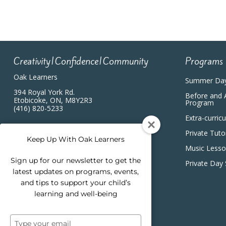
Creativity|Confidence|Community
Programs
Oak Learners
Summer Da
394 Royal York Rd.
Before and 
Etobicoke, ON, M8Y2R3
Program
(416) 820-5233
Extra-curric
Private Tuto
Keep Up With Oak Learners
Music Less
Sign up for our newsletter to get the
Private Day
latest updates on programs, events,
and tips to support your child’s
learning and well-being
Type