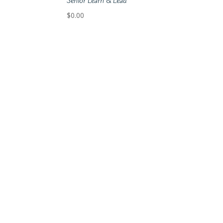
Senior Learn & Lead
$
0.00