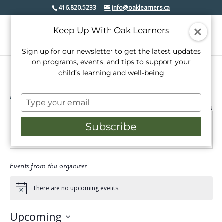
416.820.5233
info@oaklearners.ca
Keep Up With Oak Learners
Sign up for our newsletter to get the latest updates
on programs, events, and tips to support your
child’s learning and well-being
Moves with Maggie
Type
« All Events
your
email
Subscribe
Email
maggie.robertson95@gmail.com
Events from this organizer
There are no upcoming events.
Notice
Upcoming