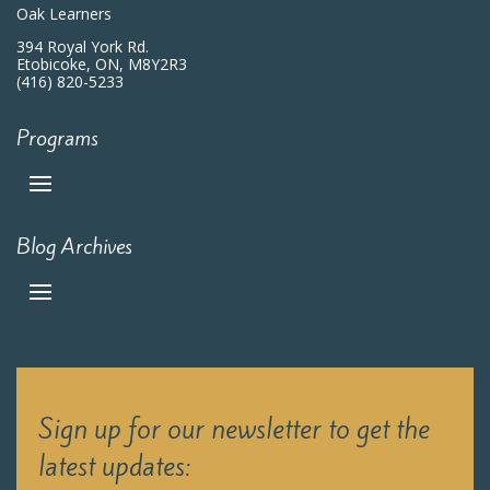
Oak Learners
394 Royal York Rd.
Etobicoke, ON, M8Y2R3
(416) 820-5233
Programs
Blog Archives
Sign up for our newsletter to get the
latest updates: