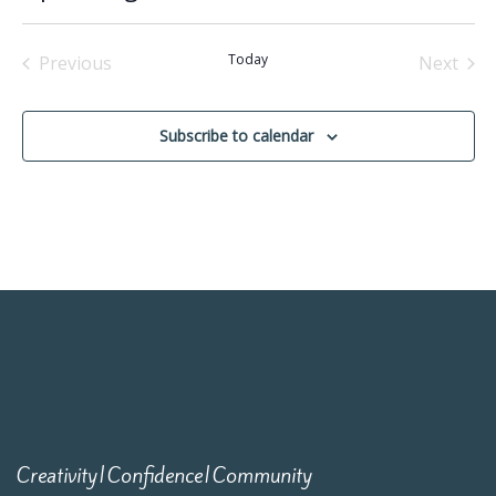
Select
date.
Today
Previous
Next
Events
Events
Subscribe to calendar
Creativity|Confidence|Community