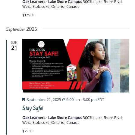
Oak Learners - Lake Shore Campus
3003b Lake Shore Blvd
West, Etobicoke, Ontario, Canada
$125.00
September 2025
SUN
21
Featured
September 21, 2025 @ 9:00 am
-
3:00 pm
EDT
Stay Safe!
Oak Learners - Lake Shore Campus
3003b Lake Shore Blvd
West, Etobicoke, Ontario, Canada
$75.00