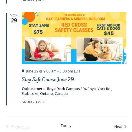
MON
29
Featured
June 29 @ 9:00 am
-
3:00 pm
EDT
Stay Safe Course June 29
Oak Learners - Royal York Campus
394 Royal York Rd.,
Etobicoke, Ontario, Canada
$45.00 – $75.00
Today
Previous
Event
Next