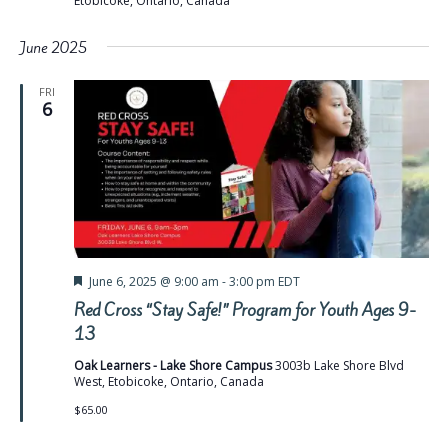
Etobicoke, Ontario, Canada
June 2025
FRI
6
Featured
June 6, 2025 @ 9:00 am
-
3:00 pm
EDT
Red Cross “Stay Safe!” Program for Youth Ages 9-
13
Oak Learners - Lake Shore Campus
3003b Lake Shore Blvd
West, Etobicoke, Ontario, Canada
$65.00