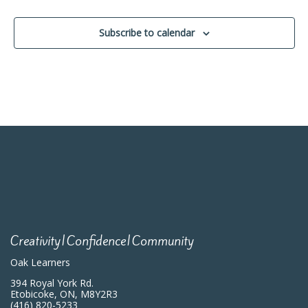
Events
Subscribe to calendar
Creativity|Confidence|Community
Oak Learners
394 Royal York Rd.
Etobicoke, ON, M8Y2R3
(416) 820-5233