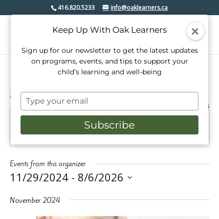
416.820.5233
info@oaklearners.ca
Keep Up With Oak Learners
Sign up for our newsletter to get the latest updates
on programs, events, and tips to support your
child’s learning and well-being
Mindful In Bloom
Type
« All Events
your
email
Subscribe
Website
https://www.mindfulinbloom.com/babysitting
Events from this organizer
11/29/2024
 - 
8/6/2026
Select
date.
November 2024