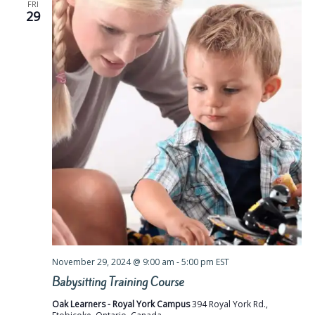
FRI
29
November 29, 2024 @ 9:00 am
-
5:00 pm
EST
Babysitting Training Course
Oak Learners - Royal York Campus
394 Royal York Rd.,