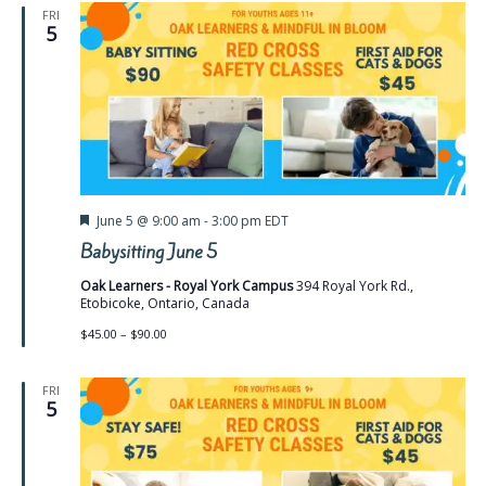
FRI
5
Featured
June 5 @ 9:00 am
-
3:00 pm
EDT
Babysitting June 5
Oak Learners - Royal York Campus
394 Royal York Rd.,
Etobicoke, Ontario, Canada
$45.00 – $90.00
FRI
5