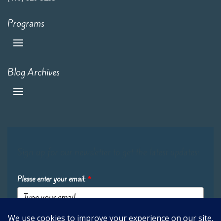
Programs
Blog Archives
Sign up for our newsletter to get the latest updates:
Please enter your email:
*