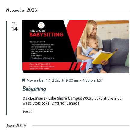
November 2025
FRI
14
Featured
November 14, 2025 @ 9:00 am
-
4:00 pm
EST
Babysitting
Oak Learners - Lake Shore Campus
3003b Lake Shore Blvd
West, Etobicoke, Ontario, Canada
$90.00
June 2026