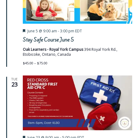
Featured
June 5 @ 9:00 am
-
3:00 pm
EDT
Stay Safe Course June 5
Oak Learners - Royal York Campus
394 Royal York Rd.,
Etobicoke, Ontario, Canada
$45.00 – $75.00
TUE
23
Featured
June 23 @ 9:00 am
-
5:00 pm
EDT