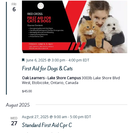
FRI
6
Featured
June 6, 2025 @ 3:00 pm
-
4:00 pm
EDT
First Aid for Dogs & Cats
Oak Learners - Lake Shore Campus
3003b Lake Shore Blvd
West, Etobicoke, Ontario, Canada
$45.00
August 2025
August 27, 2025 @ 9:00 am
-
5:00 pm
EDT
WED
27
Standard First Aid Cpr C