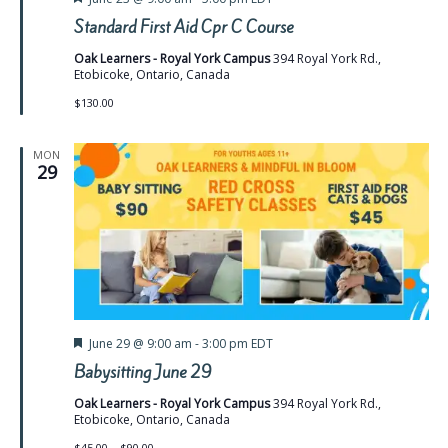
Standard First Aid Cpr C Course
Oak Learners - Royal York Campus
394 Royal York Rd.,
Etobicoke, Ontario, Canada
$130.00
MON
29
Featured
June 29 @ 9:00 am
-
3:00 pm
EDT
Babysitting June 29
Oak Learners - Royal York Campus
394 Royal York Rd.,
Etobicoke, Ontario, Canada
$45.00 – $90.00