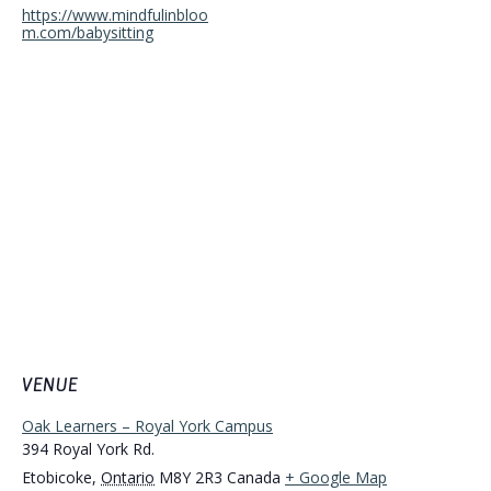
https://www.mindfulinbloo
m.com/babysitting
VENUE
Oak Learners – Royal York Campus
394 Royal York Rd.
Etobicoke
,
Ontario
M8Y 2R3
Canada
+ Google Map