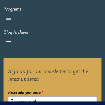
Programs
Blog Archives
Sign up for our newsletter to get the
latest updates:
Please enter your email:
*