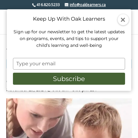
416.820.5233
info@oaklearners.ca
Keep Up With Oak Learners
Sign up for our newsletter to get the latest updates
on programs, events, and tips to support your
child’s learning and well-being
« All Events
Type
This event has passed.
your
email
Babysitting Training Course
Subscribe
November 29, 2024 @ 9:00 am
-
5:00 pm
EST