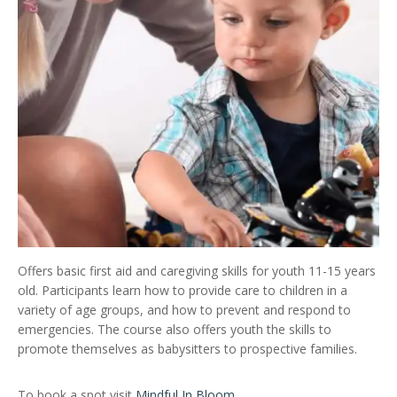
Offers basic first aid and caregiving skills for youth 11-15 years
old. Participants learn how to provide care to children in a
variety of age groups, and how to prevent and respond to
emergencies. The course also offers youth the skills to
promote themselves as babysitters to prospective families.
To book a spot visit
Mindful In Bloom