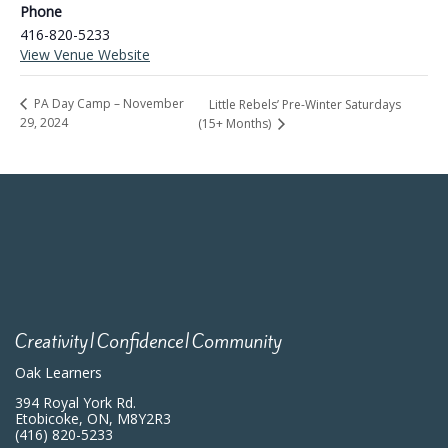
Phone
416-820-5233
View Venue Website
PA Day Camp – November
Little Rebels’ Pre-Winter Saturdays
29, 2024
(15+ Months)
Creativity|Confidence|Community
Oak Learners
394 Royal York Rd.
Etobicoke, ON, M8Y2R3
(416) 820-5233