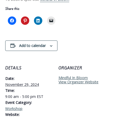
Share this:
Add to calendar
DETAILS
ORGANIZER
Mindful In Bloom
Date:
View Organizer Website
November 29, 2024
Time:
9:00 am - 5:00 pm
EST
Event Category:
Workshop
Website: