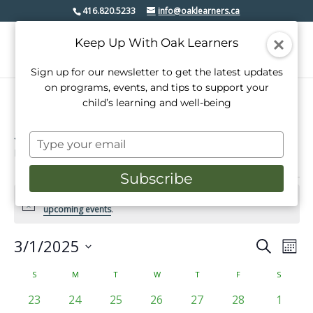
416.820.5233
info@oaklearners.ca
Keep Up With Oak Learners
Sign up for our newsletter to get the latest updates
on programs, events, and tips to support your
child’s learning and well-being
special event
Type
Events
special event
your
email
Subscribe
Events
There were no results found for this view. Jump to the
next
Notice
upcoming events
.
3/1/2025
Events
Even
Search
Mont
View
Select
Search
date.
Calendar
S
SUNDAY
M
MONDAY
T
TUESDAY
W
WEDNESDAY
T
THURSDAY
F
FRIDAY
S
SATURD
Navi
and
of
0
0
0
0
0
0
0
23
24
25
26
27
28
1