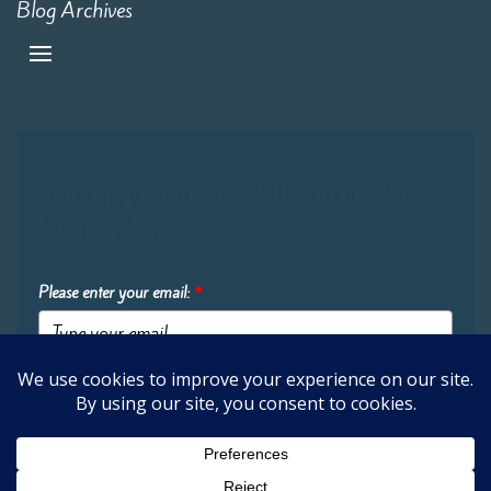
Blog Archives
Sign up for our newsletter to get the
latest updates:
Please enter your email:
*
Submit