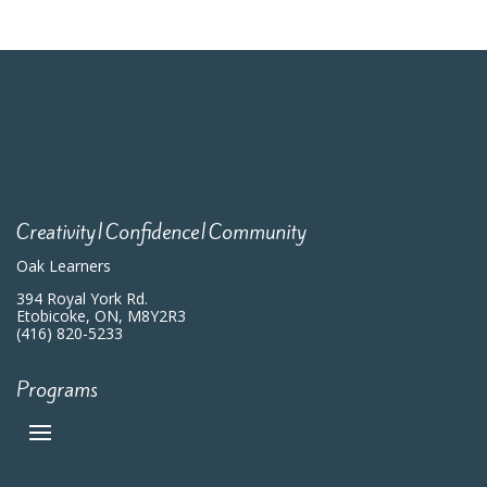
Creativity|Confidence|Community
Oak Learners
394 Royal York Rd.
Etobicoke, ON, M8Y2R3
(416) 820-5233
Programs