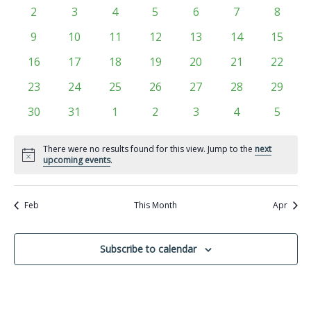
Views
events
events
events
events
events
events
events
Events
0
0
0
0
0
0
0
2
3
4
5
6
7
8
Navigati
events
events
events
events
events
events
events
0
0
0
0
0
0
0
9
10
11
12
13
14
15
events
events
events
events
events
events
events
0
0
0
0
0
0
0
16
17
18
19
20
21
22
events
events
events
events
events
events
events
0
0
0
0
0
0
0
23
24
25
26
27
28
29
events
events
events
events
events
events
events
0
0
0
0
0
0
0
30
31
1
2
3
4
5
events
events
events
events
events
events
events
There were no results found for this view. Jump to the
next
Notice
upcoming events
.
Feb
This Month
Apr
Subscribe to calendar