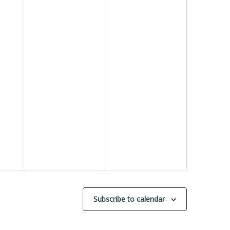
Subscribe to calendar