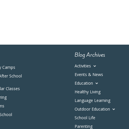
Blog Archives
Activities
y Camps
Events & News
After School
Education
ular Classes
Healthy Living
ring
Language Learning
ons
Outdoor Education
 School
School Life
Parenting