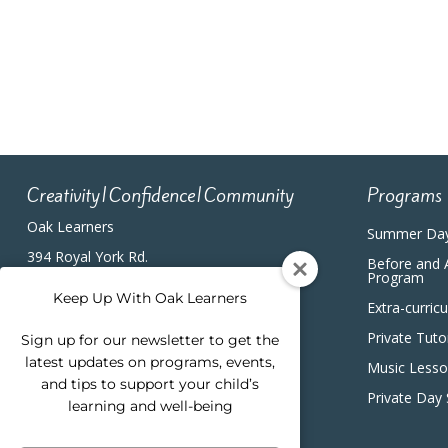
4:00 pm
5:00 pm
6:00 pm
7:00 pm
Creativity|Confidence|Community
Programs
8:00 pm
Oak Learners
Summer Da
9:00 pm
394 Royal York Rd.
Before and 
Etobicoke, ON, M8Y2R3
Program
(416) 820-5233
10:00
Keep Up With Oak Learners
Extra-curric
pm
Private Tuto
Sign up for our newsletter to get the
11:00
pm
latest updates on programs, events,
12:00
Music Less
am
and tips to support your child’s
Private Day
learning and well-being