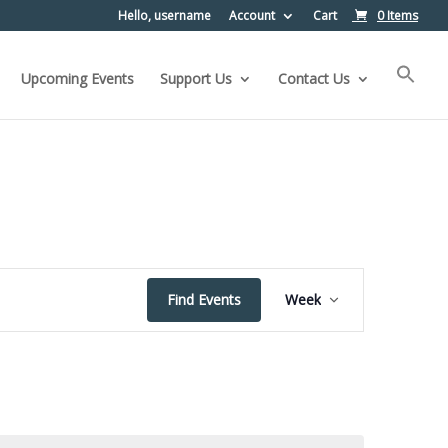
Hello, username
Account
Cart
0 Items
Upcoming Events
Support Us
Contact Us
Event
Find Events
Week
Views
Navigation