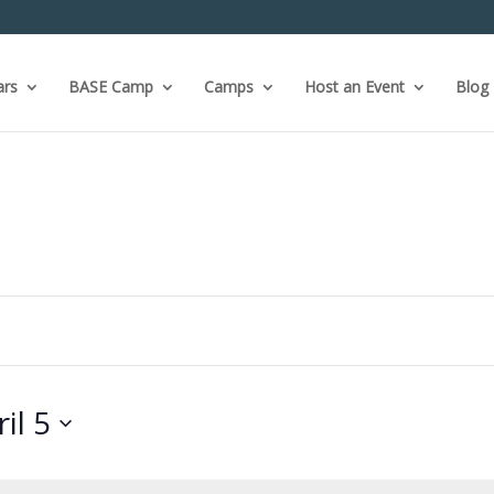
ars
BASE Camp
Camps
Host an Event
Blog
il 5