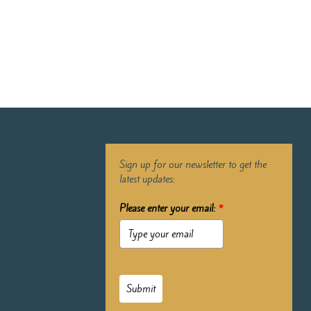
Sign up for our newsletter to get the
latest updates:
Please enter your email:
*
Submit