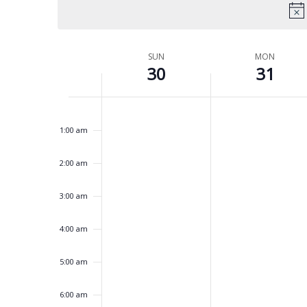
Week
SUN
MON
30
31
of
Events
No
No
Sunday,
Monday,
12:00
events
events
am
March
March
on
on
1:00 am
this
this
30,
31,
day.
day.
2025
2025
2:00 am
3:00 am
4:00 am
5:00 am
6:00 am