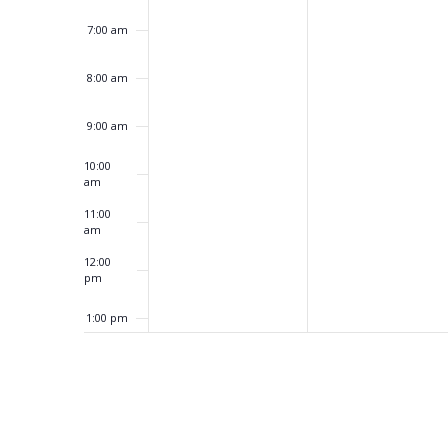
7:00 am
8:00 am
9:00 am
10:00
am
11:00
am
12:00
pm
1:00 pm
2:00 pm
3:00 pm