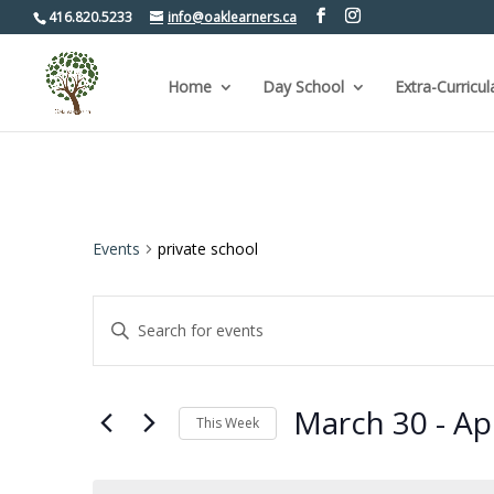
416.820.5233
info@oaklearners.ca
Home
Day School
Extra-Curricul
Events
private school
Events
Enter
Keyword.
Search
Search
for
and
Events
by
Views
March 30
 - 
Apr
Keyword.
This Week
Navigation
Select
date.