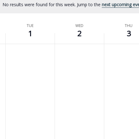
No results were found for this week. Jump to the
next upcoming ev
Notice
TUE
WED
THU
1
2
3
No
No
No
Tuesday,
Wednesday,
Thursday,
events
events
events
April
April
April
on
on
on
this
this
this
1,
2,
3,
day.
day.
day.
2025
2025
2025