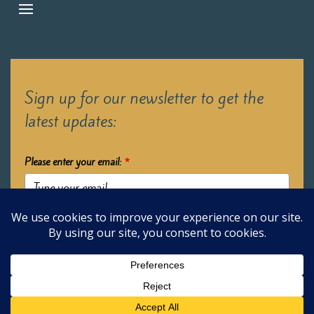
Sign up for our newsletter to get the
latest updates:
Please enter your email:
*
Submit
2026 Oak Learners