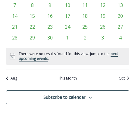
Views
events
events
events
events
events
events
events
Events
0
0
0
0
0
0
0
7
8
9
10
11
12
13
Navigati
events
events
events
events
events
events
events
0
0
0
0
0
0
0
14
15
16
17
18
19
20
events
events
events
events
events
events
events
0
0
0
0
0
0
0
21
22
23
24
25
26
27
events
events
events
events
events
events
events
0
0
0
0
0
0
0
28
29
30
1
2
3
4
events
events
events
events
events
events
events
There were no results found for this view. Jump to the
next
Notice
upcoming events
.
Aug
This Month
Oct
Subscribe to calendar