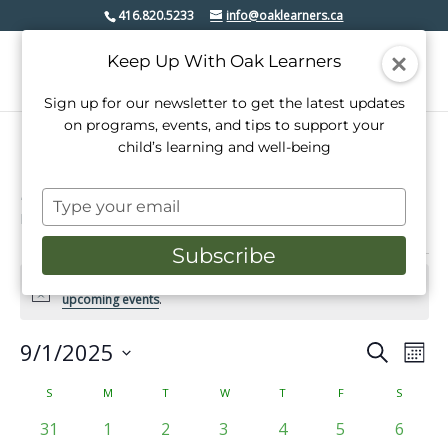
416.820.5233
info@oaklearners.ca
Keep Up With Oak Learners
Sign up for our newsletter to get the latest updates
on programs, events, and tips to support your
child’s learning and well-being
music lessons
Type
Events
music lessons
your
email
Subscribe
Events
There were no results found for this view. Jump to the
next
Notice
upcoming events
.
9/1/2025
Events
Even
Search
Mont
View
Select
Search
date.
Calendar
S
SUNDAY
M
MONDAY
T
TUESDAY
W
WEDNESDAY
T
THURSDAY
F
FRIDAY
S
SATURD
Navi
and
of
0
0
0
0
0
0
0
31
1
2
3
4
5
6