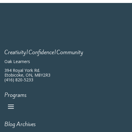
Creativity|Confidence|Community
Oak Learners
394 Royal York Rd.
Etobicoke, ON, M8Y2R3
(416) 820-5233
Programs
Blog Archives