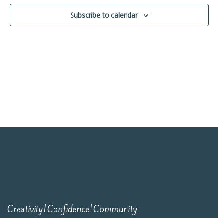
Navigati
Subscribe to calendar
Creativity|Confidence|Community