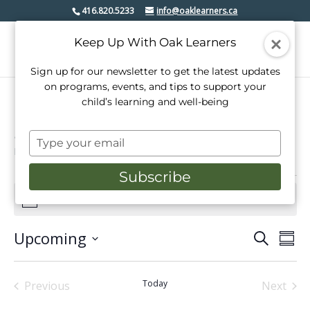
416.820.5233
info@oaklearners.ca
Keep Up With Oak Learners
Sign up for our newsletter to get the latest updates
on programs, events, and tips to support your
child’s learning and well-being
mindfulness
Type
Events
mindfulness
your
email
Subscribe
Events
There are no upcoming events.
Notice
Upcoming
Events
Even
Search
Summ
View
Select
Search
date.
Navi
and
Today
Previous
Next
Events
Events
Views