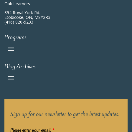
Oak Learners
394 Royal York Rd.
Etobicoke, ON, M8Y2R3
(416) 820-5233
Programs
Blog Archives
Sign up for our newsletter to get the latest updates:
Please enter your email:
*