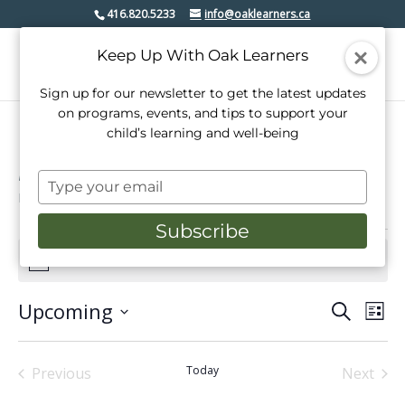
416.820.5233
info@oaklearners.ca
Keep Up With Oak Learners
Sign up for our newsletter to get the latest updates
on programs, events, and tips to support your
child’s learning and well-being
Lakeshore village
Type
Events
Lakeshore village
your
email
Subscribe
Events
There are no upcoming events.
Notice
Upcoming
Events
Even
Search
List
View
Select
Search
date.
Navi
and
Today
Previous
Next
Events
Events
Views