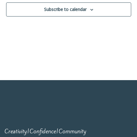
Navigati
Subscribe to calendar
Creativity|Confidence|Community