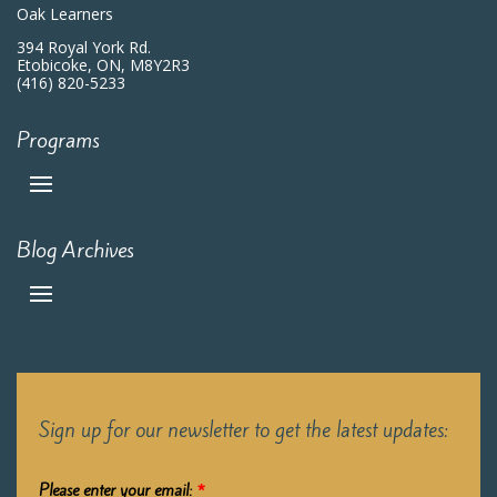
Oak Learners
394 Royal York Rd.
Etobicoke, ON, M8Y2R3
(416) 820-5233
Programs
Blog Archives
Sign up for our newsletter to get the latest updates:
Please enter your email:
*