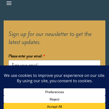
Sign up for our newsletter to get the
latest updates:
Please enter your email:
*
Submit
2026 Oak Learners