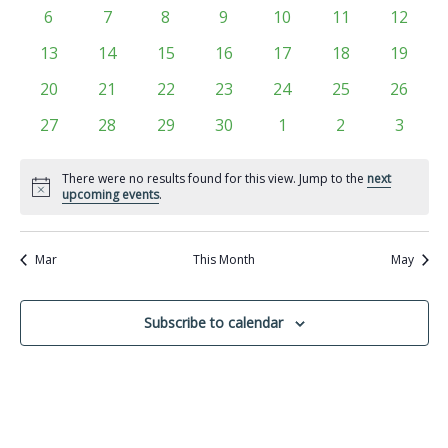
Views
events
events
events
events
events
events
events
Events
0
0
0
0
0
0
0
6
7
8
9
10
11
12
Navigati
events
events
events
events
events
events
events
0
0
0
0
0
0
0
13
14
15
16
17
18
19
events
events
events
events
events
events
events
0
0
0
0
0
0
0
20
21
22
23
24
25
26
events
events
events
events
events
events
events
0
0
0
0
0
0
0
27
28
29
30
1
2
3
events
events
events
events
events
events
events
There were no results found for this view. Jump to the
next
Notice
upcoming events
.
Mar
This Month
May
Subscribe to calendar