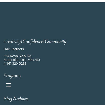
Creativity|Confidence|Community
Oak Learners
394 Royal York Rd.
Etobicoke, ON, M8Y2R3
(416) 820-5233
Programs
Blog Archives