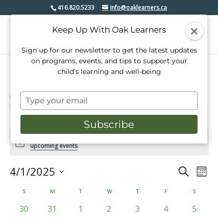
416.820.5233
info@oaklearners.ca
Keep Up With Oak Learners
Sign up for our newsletter to get the latest updates
on programs, events, and tips to support your
child’s learning and well-being
Lakeshore village
Type
Events
Lakeshore village
your
email
Subscribe
Events
There were no results found for this view. Jump to the
next
Notice
upcoming events
.
4/1/2025
Events
Even
Search
Mont
View
Select
Search
date.
Calendar
S
SUNDAY
M
MONDAY
T
TUESDAY
W
WEDNESDAY
T
THURSDAY
F
FRIDAY
S
SATURD
Navi
and
of
0
0
0
0
0
0
0
30
31
1
2
3
4
5