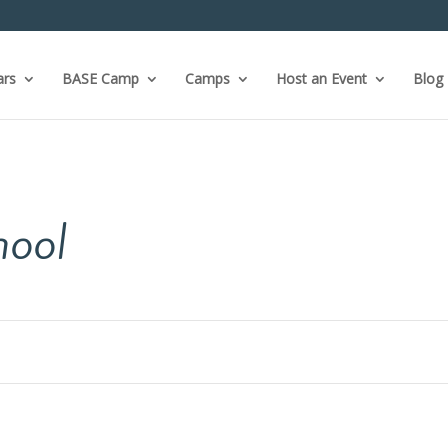
ars
BASE Camp
Camps
Host an Event
Blog
hool