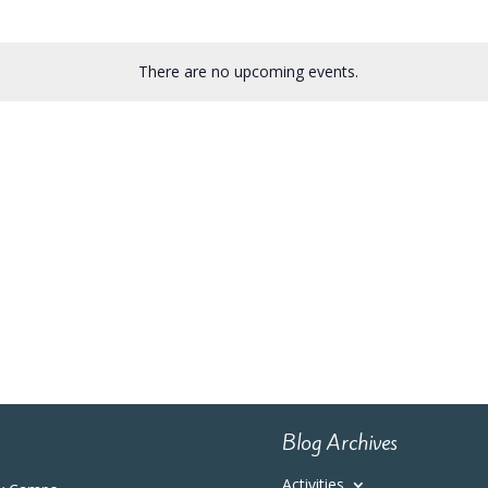
There are no upcoming events.
Blog Archives
Activities