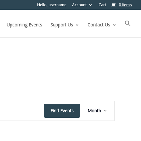
Hello, username
Account
Cart
0 Items
Upcoming Events
Support Us
Contact Us
Event
Find Events
Month
Views
Navigation