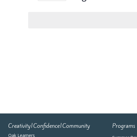
Navigation
Select
date.
Calendar
of
Events
Creativity|Confidence|Community
Programs
Oak Learners