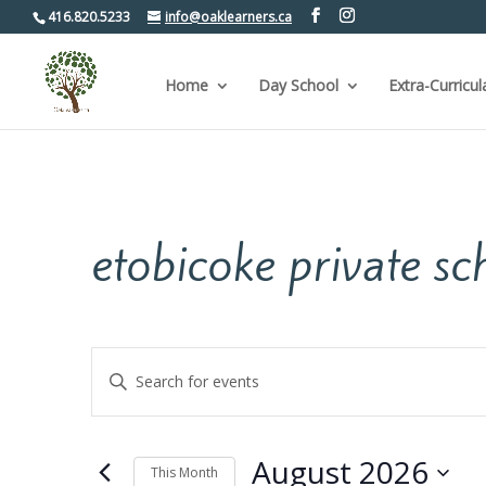
416.820.5233
info@oaklearners.ca
Home
Day School
Extra-Curricul
etobicoke private sc
Events
Enter
Keyword.
Search
Search
for
and
Events
by
Views
August 2026
Keyword.
This Month