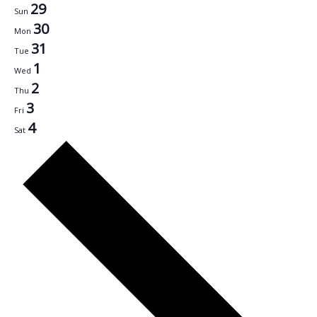
29
Sun
30
Mon
31
Tue
1
Wed
2
Thu
3
Fri
4
Sat
Next
week