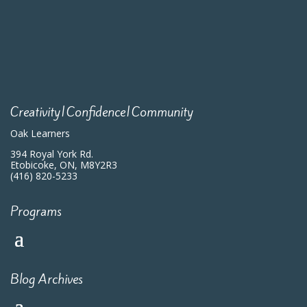
Creativity|Confidence|Community
Oak Learners
394 Royal York Rd.
Etobicoke, ON, M8Y2R3
(416) 820-5233
Programs
Blog Archives