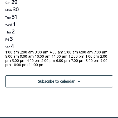
Week
29
Sun
30
of
Mon
31
Tue
Events
1
Wed
2
Thu
3
Fri
4
Sat
12:00
1:00 am
2:00 am
3:00 am
4:00 am
5:00 am
6:00 am
7:00 am
am
8:00 am
9:00 am
10:00 am
11:00 am
12:00 pm
1:00 pm
2:00
pm
3:00 pm
4:00 pm
5:00 pm
6:00 pm
7:00 pm
8:00 pm
9:00
12:00
pm
10:00 pm
11:00 pm
No
No
No
No
No
No
No
am
Sunday,
Monday,
Tuesday,
Wednesday,
Thursday,
Friday,
Saturday,
events
events
events
events
events
events
events
December
December
December
January
January
January
January
on
on
on
on
on
on
on
this
this
this
this
this
this
this
Subscribe to calendar
29,
30,
31,
1,
2,
3,
4,
day.
day.
day.
day.
day.
day.
day.
2024
2024
2024
2025
2025
2025
2025