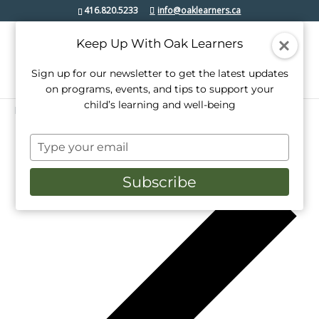
416.820.5233
info@oaklearners.ca
Keep Up With Oak Learners
Sign up for our newsletter to get the latest updates
on programs, events, and tips to support your
child’s learning and well-being
Events
etobicoke lakeshore
Type
12/2024
Events
Even
Search
Week
your
View
Select
Search
email
date.
Pr
Subscribe
Navi
we
and
Views
Navigati