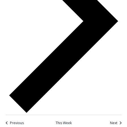
Previous
This Week
Next